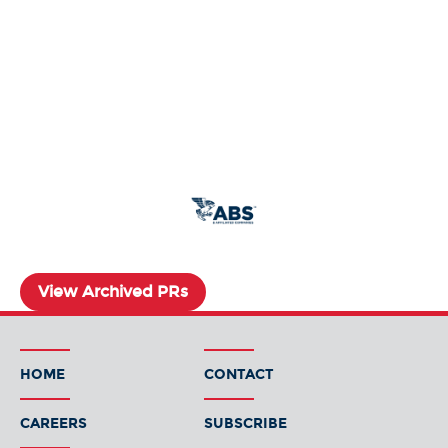
View Archived PRs
HOME
CONTACT
CAREERS
SUBSCRIBE