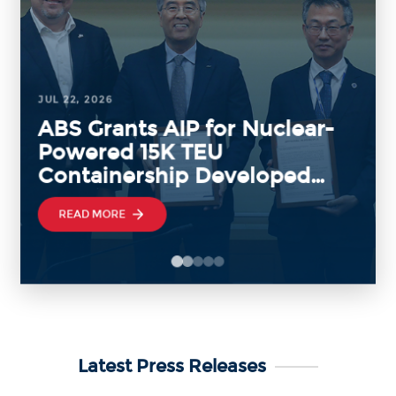
JUL 22, 2026
ABS Grants AIP for Nuclear-
Powered 15K TEU
Containership Developed
with KRISO and KAERI
READ MORE
Latest Press Releases