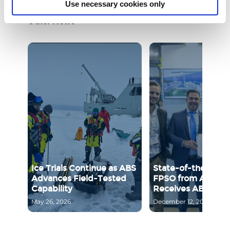
Use necessary cookies only
Other News
Ice Trials Continue as ABS
State-of-the-Art B
Advances Field‑Tested
FPSO from Aragon
Capability
Receives ABS Appr
May 26, 2026
December 12, 2025