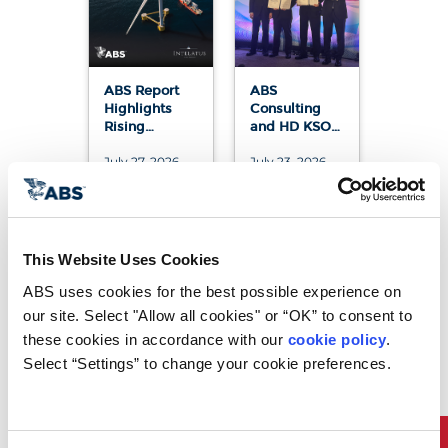
ABS Report
ABS
Highlights
Consulting
Rising
and HD KSOE
Demand for
Sign
July 27, 2026
July 23, 2026
Vessels
Agreement to
Supporting
Advance
Floating
Next-
Offshore
Generation
Wind
Software-
Defined
This Website Uses Cookies
Vessel (SDV)
Platform
ABS uses cookies for the best possible experience on 
our site. Select "Allow all cookies" or “OK” to consent to 
these cookies in accordance with our 
cookie policy
. 
Select “Settings” to change your cookie preferences.
ABS Joins
ABS Joins
Korea-U.S.
Landmark