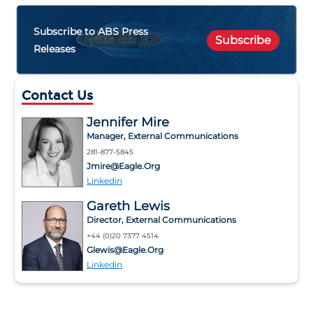
Subscribe to ABS Press
Subscribe
Releases
Contact Us
Jennifer Mire
Manager, External Communications
281-877-5845
Jmire@eagle.org
Linkedin
Gareth Lewis
Director, External Communications
+44 (0)20 7377 4514
Glewis@eagle.org
Linkedin