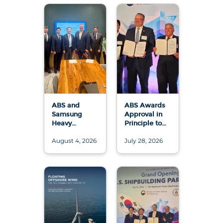
ABS and
ABS Awards
Samsung
Approval in
Heavy
Principle to
Industries
Samsung
August 4, 2026
July 28, 2026
Advance 50
Heavy
MW and 200
Industries and
MW Floating
Conrad
Data Center
Shipyard for
Designs
U.S.-Built LNG
Bunkering
ATB