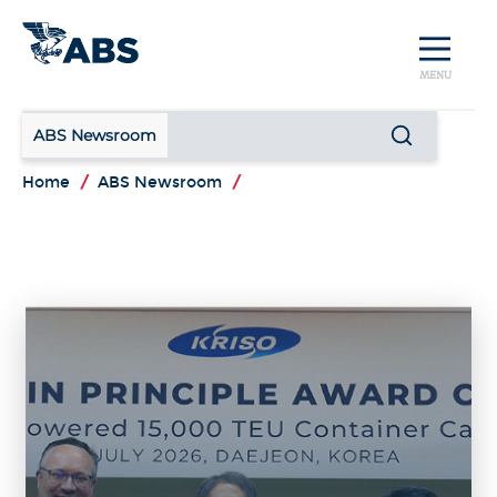
MENU
ABS Newsroom
Home
/
ABS Newsroom
/