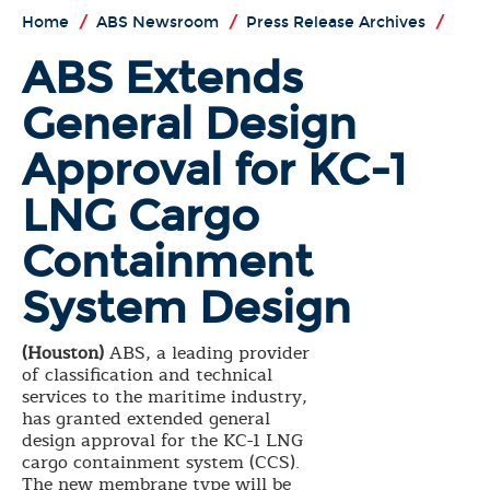
Home
/
ABS Newsroom
/
Press Release Archives
/
ABS Extends
General Design
Approval for KC-1
LNG Cargo
Containment
System Design
(Houston)
ABS, a leading provider
of classification and technical
services to the maritime industry,
has granted extended general
design approval for the KC-1 LNG
cargo containment system (CCS).
The new membrane type will be