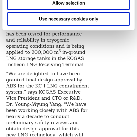
polyurethane foam having a
Allow selection
3
density of 115 kg/m
as the
insulating material. The
Use necessary cookies only
proprietary membrane
containment system technology
has been tested for performance
and reliability in cryogenic
operating conditions and is being
3
applied to 200,000 m
in-ground
LNG storage tanks in the KOGAS
Incheon LNG Receiving Terminal.
“We are delighted to have been
granted final design approval by
ABS for the KC-1 LNG containment
system,” says KOGAS Executive
Vice President and CTO of R&D,
Dr. Young-Myung Yang. “We have
been working closely with ABS for
nearly a decade to conduct
preliminary safety reviews and
obtain design approval for this
new LNG technology, which will