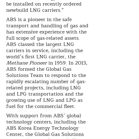
be installed on recently ordered
newbuild LNG carriers.”
ABS is a pioneer in the safe
transport and handling of gas and
has extensive experience with the
full scope of gas-related assets.
ABS classed the largest LNG
carriers in service, including the
world’s first LNG carrier, the
Methane Pioneer
in 1959. In 2013,
ABS formed the Global Gas
Solutions Team to respond to the
rapidly escalating number of gas-
related projects, including LNG
and LPG transportation and the
growing use of LNG and LPG as
fuel for the commercial fleet.
With support from ABS’ global
technology centers, including the
ABS Korea Energy Technology
Center, the Global Gas Solutions