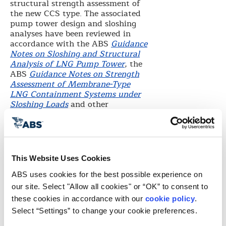
structural strength assessment of
the new CCS type. The associated
pump tower design and sloshing
analyses have been reviewed in
accordance with the ABS
Guidance
Notes on Sloshing and Structural
Analysis of LNG Pump Tower
, the
ABS
Guidance Notes on Strength
Assessment of Membrane-Type
LNG Containment Systems under
Sloshing Loads
and other
applicable industry standards. In
the final assessment of the
containment system, ABS analyzed
tank and ship motions, including
the sloshing impact and fatigue
This Website Uses Cookies
loading, on an LNG carrier
operating in North Atlantic wave
ABS uses cookies for the best possible experience on 
conditions.
our site. Select "Allow all cookies" or “OK” to consent to 
“We are pleased to extend general
these cookies in accordance with our 
cookie policy
. 
design approval to KOGAS for this
Select “Settings” to change your cookie preferences.
innovative LNG cargo containment