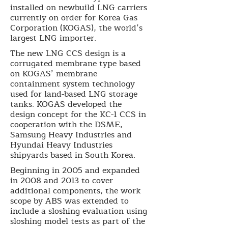
installed on newbuild LNG carriers
currently on order for Korea Gas
Corporation (KOGAS), the world’s
largest LNG importer.
The new LNG CCS design is a
corrugated membrane type based
on KOGAS’ membrane
containment system technology
used for land-based LNG storage
tanks. KOGAS developed the
design concept for the KC-1 CCS in
cooperation with the DSME,
Samsung Heavy Industries and
Hyundai Heavy Industries
shipyards based in South Korea.
Beginning in 2005 and expanded
in 2008 and 2013 to cover
additional components, the work
scope by ABS was extended to
include a sloshing evaluation using
sloshing model tests as part of the