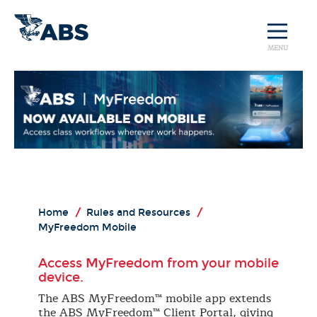
MENU
Home
/
Rules and Resources
/
MyFreedom Mobile
Access MyFreedom from your mobile
device.
The ABS MyFreedom™ mobile app extends
the ABS MyFreedom™ Client Portal, giving