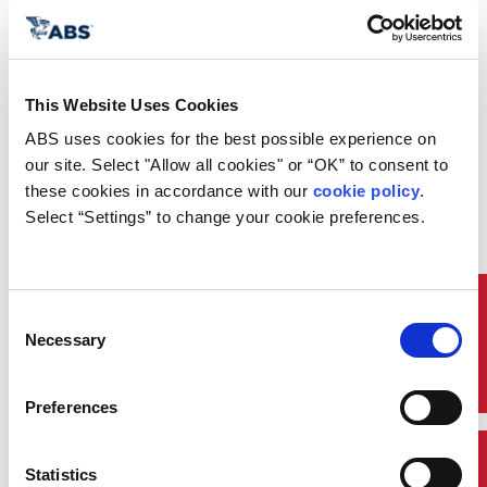
This Website Uses Cookies
ABS uses cookies for the best possible experience on 
our site. Select "Allow all cookies" or “OK” to consent to 
these cookies in accordance with our 
cookie policy
. 
What You Can Do in the
Select “Settings” to change your cookie preferences.
App
Quick Links
Consent
Necessary
Selection
browse_activity
Preferences
Access Class Information
Statistics
Stay connected to ongoing class activities