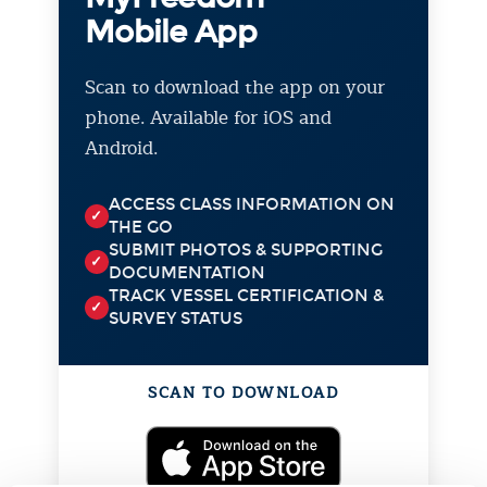
Mobile App
Scan to download the app on your
phone. Available for iOS and
Android.
ACCESS CLASS INFORMATION ON
✓
THE GO
SUBMIT PHOTOS & SUPPORTING
✓
DOCUMENTATION
TRACK VESSEL CERTIFICATION &
✓
SURVEY STATUS
SCAN TO DOWNLOAD