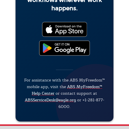
workflows wherever work
happens.
For assistance with the ABS MyFreedom™
mobile app, visit the
ABS MyFreedom™
Help Center
or contact support at
ABSServiceDesk@eagle.org
or +1-281-877-
6000.