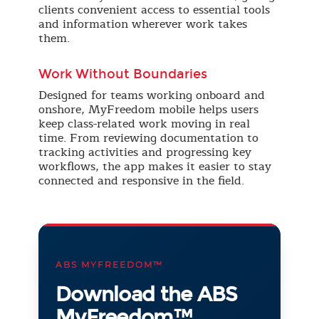
clients convenient access to essential tools
and information wherever work takes
them.
Work Without Boundaries
Designed for teams working onboard and
onshore, MyFreedom mobile helps users
keep class-related work moving in real
time. From reviewing documentation to
tracking activities and progressing key
workflows, the app makes it easier to stay
connected and responsive in the field.
ABS MYFREEDOM™
Download the ABS
MyFreedom™