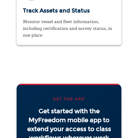
Track Assets and Status
Monitor vessel and fleet information,
including certification and survey status, in
one place.
GET THE APP
Get started with the
MyFreedom mobile app to
extend your access to class