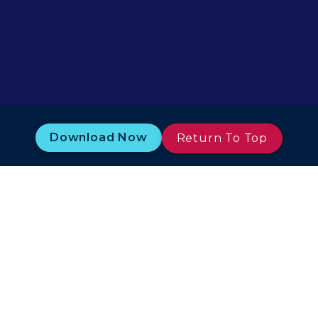
Download Now
Return To Top
Terms of Use
Legal/Privacy
Rules and Guides
ISO and IACS Certification