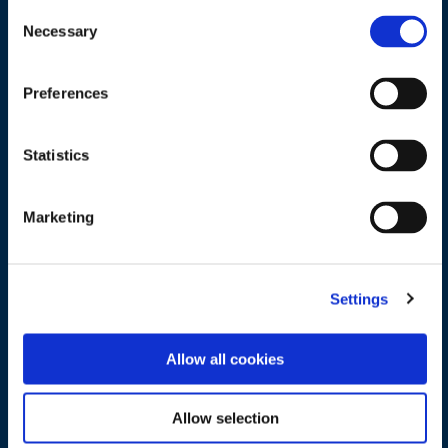
Consent
Necessary
Selection
Preferences
Statistics
Where key technologies like AI, 
Marketing
digitalization and clean energy are 
delivering real impact today.
How emerging innovations are 
Settings
reshaping operations across the 
asset lifecycle.
What it takes to successfully bridge 
Allow all cookies
the gap between innovation and 
execution.
How to prepare your organization 
Allow selection
for the next phase of 