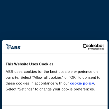
This Website Uses Cookies
ABS uses cookies for the best possible experience on 
our site. Select "Allow all cookies" or “OK” to consent to 
Technology Trends: Making 
these cookies in accordance with our 
cookie policy
. 
Innovation Work
Select “Settings” to change your cookie preferences.