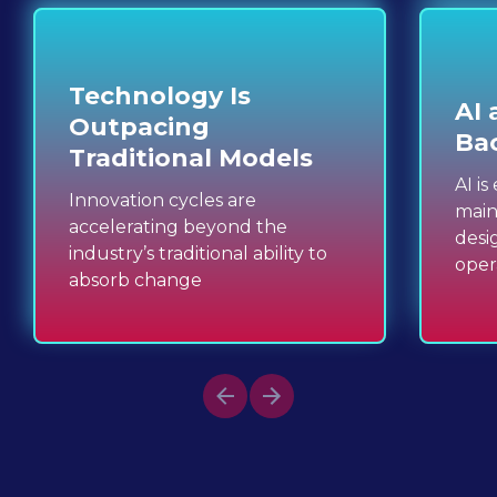
Technology Is 
AI 
Outpacing 
Ba
Traditional Models
AI i
Innovation cycles are 
main
accelerating beyond the 
desi
industry’s traditional ability to 
oper
absorb change