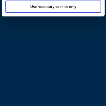
transformation
Use necessary cookies only