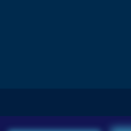
Download Now