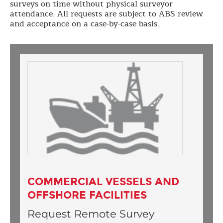
surveys on time without physical surveyor
attendance. All requests are subject to ABS review
and acceptance on a case-by-case basis.
COMMERCIAL VESSELS AND
OFFSHORE FACILITIES
Request Remote Survey