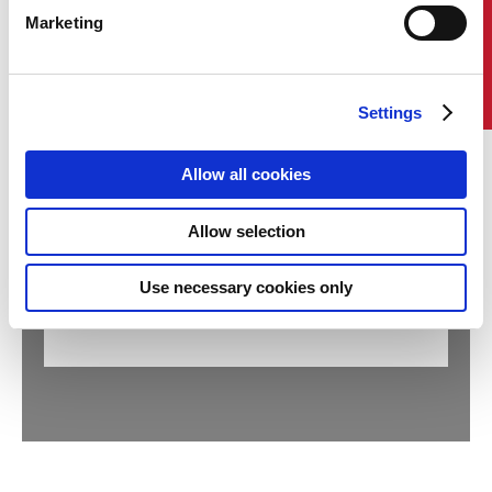
Marketing
Contact Us
Settings
Allow all cookies
COMPANY AND SHIP AUDIT
(MANAGEMENT SYSTEMS
Allow selection
CERTIFICATIONS)
Request Remote Audit
Use necessary cookies only