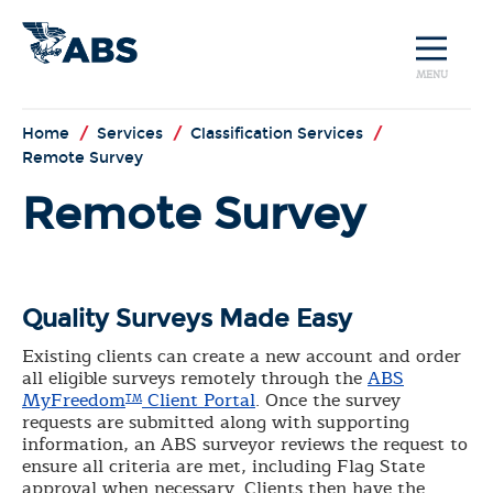
MENU
Home
/
Services
/
Classification Services
/
Remote Survey
Remote Survey
Quality Surveys Made Easy
Existing clients can create a new account and order
all eligible surveys remotely through the
ABS
MyFreedom
Client Portal
. Once the survey
TM
requests are submitted along with supporting
information, an ABS surveyor reviews the request to
ensure all criteria are met, including Flag State
approval when necessary. Clients then have the