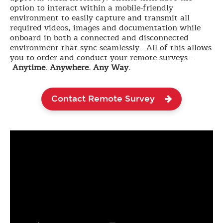
option to interact within a mobile-friendly
environment to easily capture and transmit all
required videos, images and documentation while
onboard in both a connected and disconnected
environment that sync seamlessly. All of this allows
you to order and conduct your remote surveys –
Anytime. Anywhere. Any Way.
Contact Remote Survey