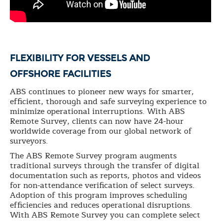
FLEXIBILITY FOR VESSELS AND
OFFSHORE FACILITIES
ABS continues to pioneer new ways for smarter,
efficient, thorough and safe surveying experience to
minimize operational interruptions. With ABS
Remote Survey, clients can now have 24-hour
worldwide coverage from our global network of
surveyors.
The ABS Remote Survey program augments
traditional surveys through the transfer of digital
documentation such as reports, photos and videos
for non-attendance verification of select surveys.
Adoption of this program improves scheduling
efficiencies and reduces operational disruptions.
With ABS Remote Survey you can complete select