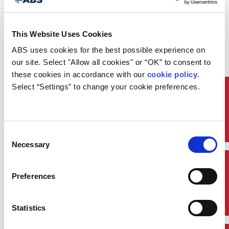
This Website Uses Cookies
ABS uses cookies for the best possible experience on 
our site. Select "Allow all cookies" or “OK” to consent to 
these cookies in accordance with our 
cookie policy
. 
Select “Settings” to change your cookie preferences.
Classification
Consent
Necessary
Selection
Quick Links
Preferences
Statistics