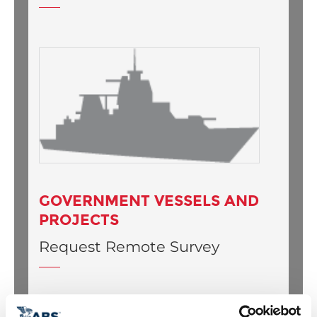
GOVERNMENT VESSELS AND
PROJECTS
Request Remote Survey