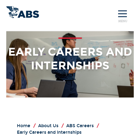
MENU
EARLY CAREERS AND
INTERNSHIPS
Home
/
About Us
/
ABS Careers
/
Early Careers and Internships