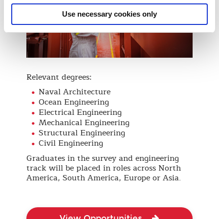
Use necessary cookies only
Relevant degrees:
Naval Architecture
Ocean Engineering
Electrical Engineering
Mechanical Engineering
Structural Engineering
Civil Engineering
Graduates in the survey and engineering
track will be placed in roles across North
America, South America, Europe or Asia.
View Opportunities