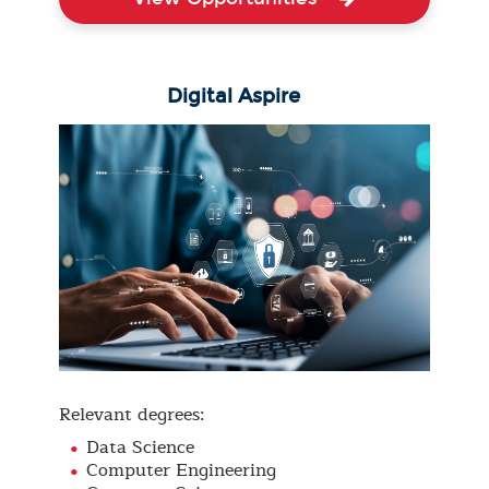
Digital Aspire
Relevant degrees:
Data Science
Computer Engineering