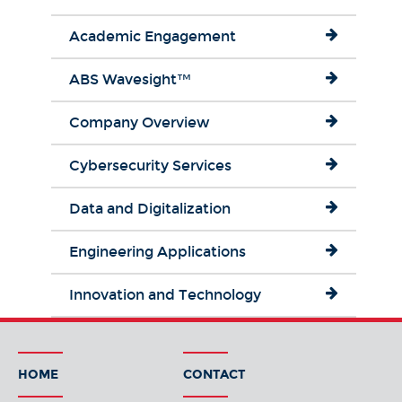
Academic Engagement
ABS Wavesight™
Company Overview
Cybersecurity Services
Data and Digitalization
Engineering Applications
Innovation and Technology
HOME
CONTACT