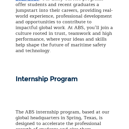
offer students and recent graduates a
jumpstart into their careers, providing real-
world experience, professional development
and opportunities to contribute to
impactful global work. At ABS, you’ll join a
culture rooted in trust, teamwork and high
performance, where your ideas and skills
help shape the future of maritime safety
and technology.
Internship Program
The ABS internship program, based at our
global headquarters in Spring, Texas, is
designed to accelerate the professional