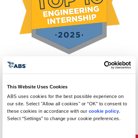
We offer two internship
This Website Uses Cookies
tracks:
ABS uses cookies for the best possible experience on 
our site. Select "Allow all cookies" or “OK” to consent to 
Aspire Rotational Program for
these cookies in accordance with our 
cookie policy
. 
Select “Settings” to change your cookie preferences.
New Graduates
The Aspire program is a 12-month, cohort-