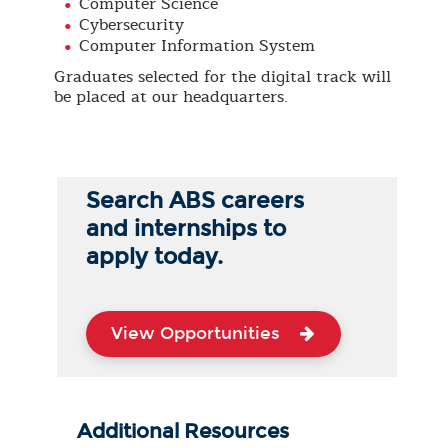
Computer Science
Cybersecurity
Computer Information System
Graduates selected for the digital track will
be placed at our headquarters.
Search ABS careers
and internships to
apply today.
View Opportunities
Additional Resources