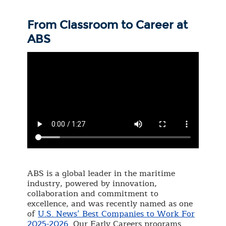
From Classroom to Career at
ABS
ABS is a global leader in the maritime
industry, powered by innovation,
collaboration and commitment to
excellence, and was recently named as one
of
U.S. News’ Best Companies to Work For
2025-2026
. Our Early Careers programs