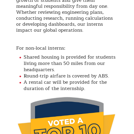
growth of students and give them
meaningful responsibility from day one.
Whether reviewing engineering plans,
conducting research, running calculations
or developing dashboards, our interns
impact our global operations.
For non-local interns:
Shared housing is provided for students
living more than 50 miles from our
headquarters.
Round-trip airfare is covered by ABS.
A rental car will be provided for the
duration of the internship.