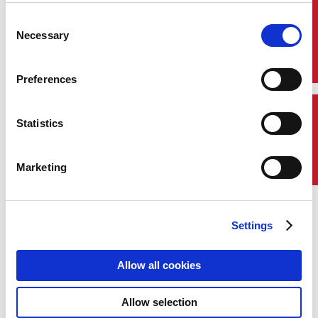
based rotational experience for students
graduating in the current academic year.
Quick Links
Consent
Participants join ABS as full-time
Necessary
Selection
employees and rotate through roles that
provide broad exposure to the organization
while building specialized skills. Upon
Preferences
completion, Aspires move into permanent
roles aligned with their academic
background and career aspirations.
Contact Us
Statistics
Marketing
Aspire Program Options
Survey and Engineering Aspire
Settings
Allow all cookies
Allow selection