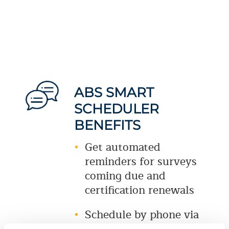
ABS SMART
SCHEDULER
BENEFITS
Get automated
reminders for surveys
coming due and
certification renewals
Schedule by phone via