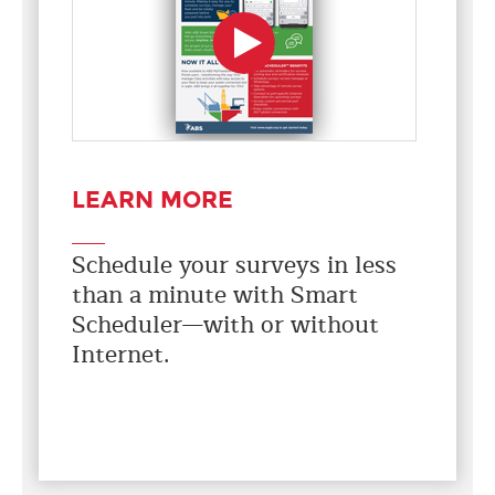
LEARN MORE
Schedule your surveys in less
than a minute with Smart
Scheduler—with or without
Internet.