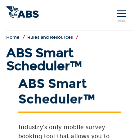
MENU
Home
/
Rules and Resources
/
ABS Smart
Scheduler™
ABS Smart
Scheduler™
Industry's only mobile survey
booking tool that allows you to