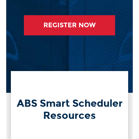
REGISTER NOW
ABS Smart Scheduler
Resources