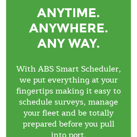
ANYTIME.
ANYWHERE.
ANY WAY.
With ABS Smart Scheduler,
we put everything at your
fingertips making it easy to
schedule surveys, manage
your fleet and be totally
prepared before you pull
into port.