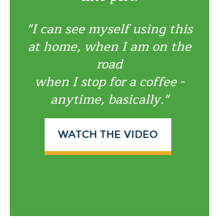
"I can see myself using this
at home, when I am on the
road
when I stop for a coffee -
anytime, basically."
WATCH THE VIDEO