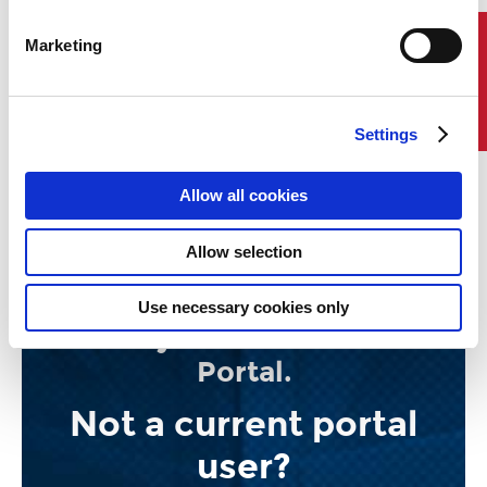
Marketing
Contact Us
Settings
Allow all cookies
Allow selection
ABS Smart Scheduler now
available for users of the
Use necessary cookies only
ABS MyFreedom™ Client
Portal.
Not a current portal
user?