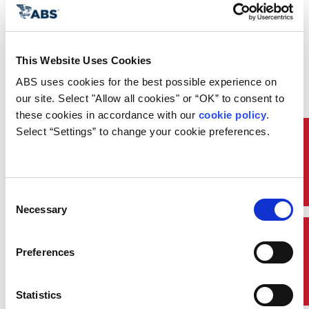
text message or
internationally via
WhatsApp
This Website Uses Cookies
Take advantage of
ABS uses cookies for the best possible experience on 
remote survey options
our site. Select "Allow all cookies" or “OK” to consent to 
these cookies in accordance with our 
cookie policy
. 
Connect to port-
Select “Settings” to change your cookie preferences.
specific External
Resources
Specialists for
upcoming surveys
Consent
Necessary
Access custom pre-
Selection
arrival port checklists
Quick Links
Preferences
Enjoy mobile
convenience with 24/7
Statistics
global connection