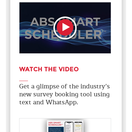
WATCH THE VIDEO
Get a glimpse of the industry’s
new survey booking tool using
text and WhatsApp.