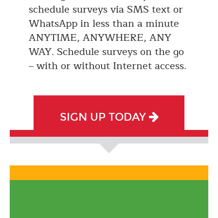
schedule surveys via SMS text or
WhatsApp in less than a minute
ANYTIME, ANYWHERE, ANY
WAY. Schedule surveys on the go
– with or without Internet access.
SIGN UP TODAY