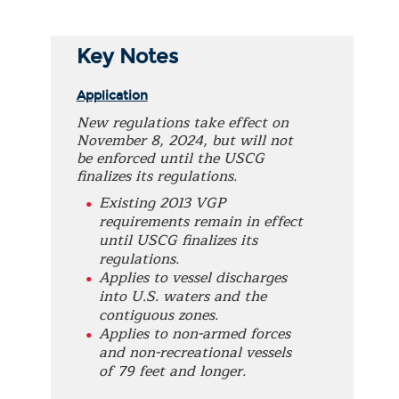
Key Notes
Application
New regulations take effect on
November 8, 2024, but will not
be enforced until the USCG
finalizes its regulations.
Existing 2013 VGP
requirements remain in effect
until USCG finalizes its
regulations.
Applies to vessel discharges
into U.S. waters and the
contiguous zones.
Applies to non-armed forces
and non-recreational vessels
of 79 feet and longer.