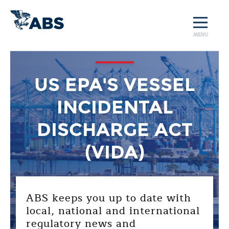
MENU
US EPA'S VESSEL
INCIDENTAL
DISCHARGE ACT
(VIDA)
ABS keeps you up to date with
local, national and international
regulatory news and