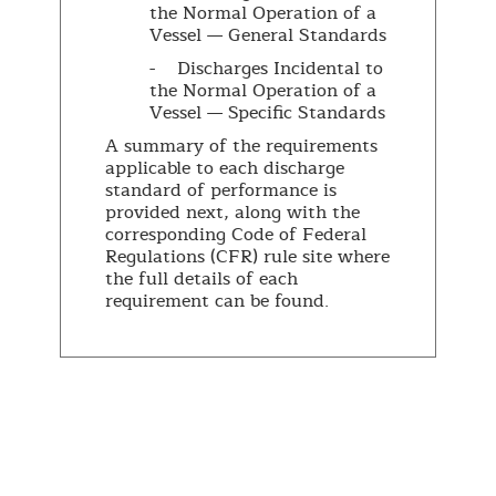
the Normal Operation of a
Vessel — General Standards
- Discharges Incidental to
the Normal Operation of a
Vessel — Specific Standards
A summary of the requirements
applicable to each discharge
standard of performance is
provided next, along with the
corresponding Code of Federal
Regulations (CFR) rule site where
the full details of each
requirement can be found.