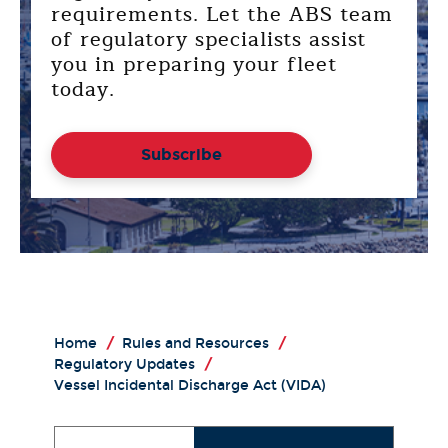
requirements. Let the ABS team
of regulatory specialists assist
you in preparing your fleet
today.
Subscribe
Home
/
Rules and Resources
/
Regulatory Updates
/
Vessel Incidental Discharge Act (VIDA)