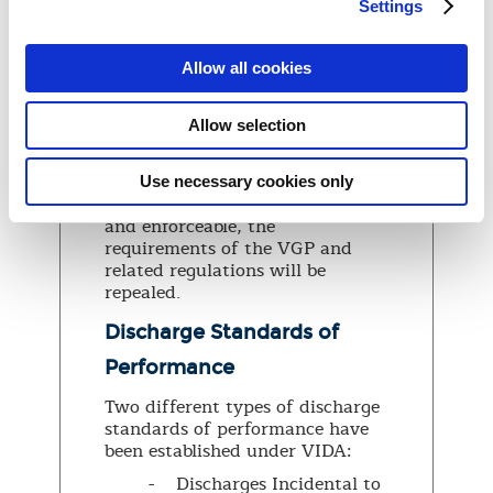
under section 1101 of the
Settings
Nonindigenous Aquatic Nuisance
Prevention and Control Act of
1990 (NANPCA) including the
Allow all cookies
regulations in 46 CFR 162.060
and 33 CFR part 151 subparts C
Allow selection
and D (as in effect on December
3, 2018), will remain in effect.
Once the USCG’s new
Use necessary cookies only
regulations are final, effective,
and enforceable, the
requirements of the VGP and
related regulations will be
repealed.
Discharge Standards of
Performance
Two different types of discharge
standards of performance have
been established under VIDA:
- Discharges Incidental to