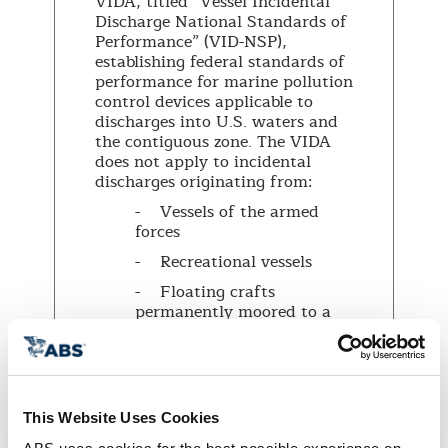
VIDA, titled “Vessel Incidental
Discharge National Standards of
Performance” (VID-NSP),
establishing federal standards of
performance for marine pollution
control devices applicable to
discharges into U.S. waters and
the contiguous zone. The VIDA
does not apply to incidental
discharges originating from:
- Vessels of the armed
forces
- Recreational vessels
- Floating crafts
permanently moored to a
pier
- Small vessels (less than
79 feet in length) or fishing
vessels except for discharges
This Website Uses Cookies
of ballast water.