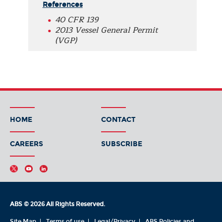
References
40 CFR 139
2013 Vessel General Permit
(VGP)
HOME
CONTACT
CAREERS
SUBSCRIBE
ABS © 2026 All Rights Reserved.
Site Map
Terms of use
Legal/Privacy
ABS Policies and