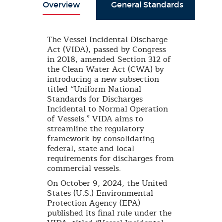
Overview
General Standards
S
The Vessel Incidental Discharge
Act (VIDA), passed by Congress
in 2018, amended Section 312 of
the Clean Water Act (CWA) by
introducing a new subsection
titled “Uniform National
Standards for Discharges
Incidental to Normal Operation
of Vessels.” VIDA aims to
streamline the regulatory
framework by consolidating
federal, state and local
requirements for discharges from
commercial vessels.
On October 9, 2024, the United
States (U.S.) Environmental
Protection Agency (EPA)
published its final rule under the