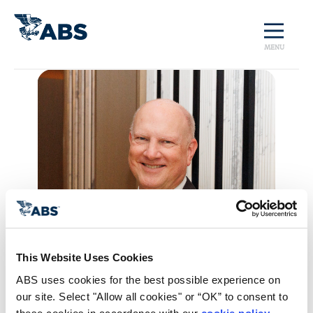
MENU
This Website Uses Cookies
ABS uses cookies for the best possible experience on 
our site. Select "Allow all cookies" or “OK” to consent to 