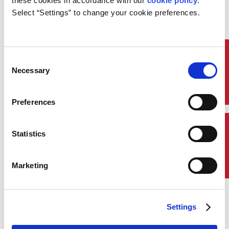
these cookies in accordance with our 
cookie policy
. 
John McDonald
Select “Settings” to change your cookie preferences.
Chairman and Chief Executive
Officer
Quick Links
Consent
Read Biography
Necessary
Selection
About Us
Preferences
Who We Are
Contact Us
Statistics
The Spirit of ABS
Marketing
ABS Awards
Annual Review
Settings
ABS Wavesight™