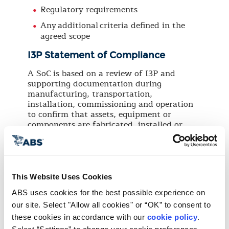
Regulatory requirements
Any additional criteria defined in the
agreed scope
I3P Statement of Compliance
A SoC is based on a review of I3P and
supporting documentation during
manufacturing, transportation,
installation, commissioning and operation
to confirm that assets, equipment or
components are fabricated, installed or
tested in compliance with:
Applicable industry codes and standards
Project specifications
This Website Uses Cookies
Regulatory requirements
ABS uses cookies for the best possible experience on 
Any additional criteria defined in the
our site. Select "Allow all cookies" or “OK” to consent to 
agreed scope
these cookies in accordance with our 
cookie policy
. 
I3P Certificate of Conformance