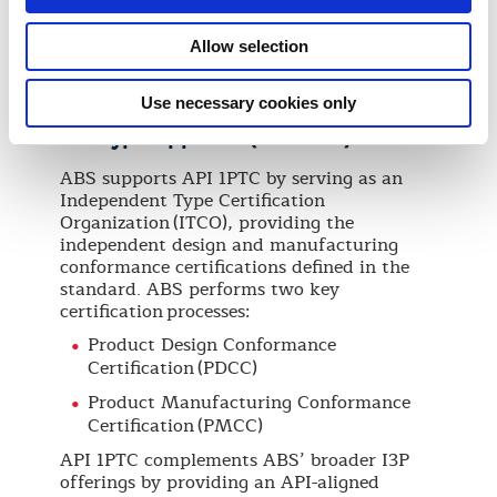
Certification is delivered through a defined
set of technical and assurance modules,
Allow selection
tailored to the project and agreed scope of
work, to verify that the project meets
applicable requirements and standards.
Use necessary cookies only
API Type Approval (API 1PTC)
ABS supports API 1PTC by serving as an
Independent Type Certification
Organization (ITCO), providing the
independent design and manufacturing
conformance certifications defined in the
standard. ABS performs two key
certification processes:
Product Design Conformance
Certification (PDCC)
Product Manufacturing Conformance
Certification (PMCC)
API 1PTC complements ABS’ broader I3P
offerings by providing an API-aligned