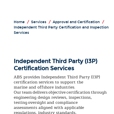
Home
/
Services
/
Approval and Certification
/
Independent Third Party Certification and Inspection
Services
Independent Third Party (I3P)
Certification Services
ABS provides Independent Third Party (I3P)
certification services to support the
marine and offshore industries.
Our team delivers objective certification through
engineering design reviews, inspections,
testing oversight and compliance
assessments aligned with applicable
regulations, industry standards,