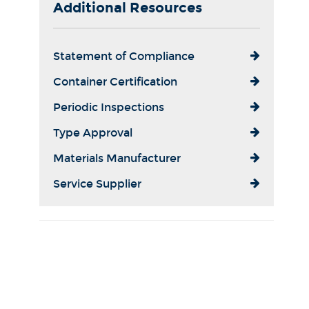
Additional Resources
Statement of Compliance
Container Certification
Periodic Inspections
Type Approval
Materials Manufacturer
Service Supplier