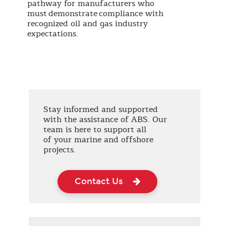
pathway for manufacturers who
must demonstrate compliance with
recognized oil and gas industry
expectations.
Stay informed and supported
with the assistance of ABS. Our
team is here to support all
of your marine and offshore
projects.
Contact Us