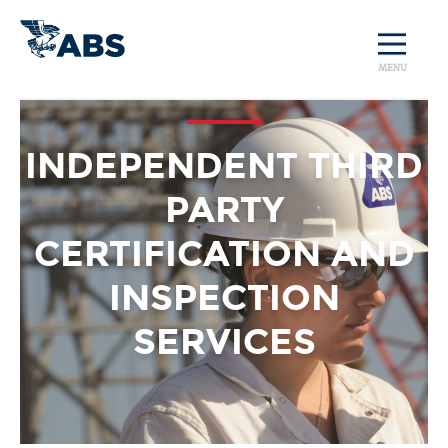
MENU
INDEPENDENT THIRD
PARTY
CERTIFICATION AND
INSPECTION
SERVICES