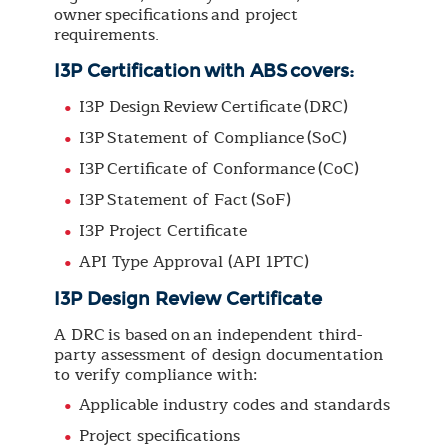
owner specifications and project
requirements.
I3P Certification with ABS covers:
I3P Design Review Certificate (DRC)
I3P Statement of Compliance (SoC)
I3P Certificate of Conformance (CoC)
I3P Statement of Fact (SoF)
I3P Project Certificate
API Type Approval (API 1PTC)
I3P Design Review Certificate
A DRC is based on an independent third-
party assessment of design documentation
to verify compliance with:
Applicable industry codes and standards
Project specifications