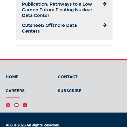
Publication: Pathways to a Low
Carbon Future Floating Nuclear
Data Center
Cutsheet: Offshore Data
Centers
HOME
CONTACT
CAREERS
SUBSCRIBE
ABS © 2026 All Rights Reserved.