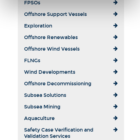
FPSOs
Offshore Support Vessels
Exploration
Offshore Renewables
Offshore Wind Vessels
FLNGs
Wind Developments
Offshore Decommissioning
Subsea Solutions
Subsea Mining
Aquaculture
Safety Case Verification and
Validation Services