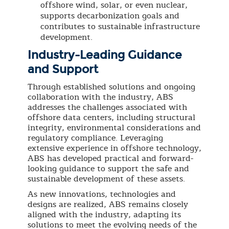
offshore wind, solar, or even nuclear,
supports decarbonization goals and
contributes to sustainable infrastructure
development.
Industry-Leading Guidance
and Support
Through established solutions and ongoing
collaboration with the industry, ABS
addresses the challenges associated with
offshore data centers, including structural
integrity, environmental considerations and
regulatory compliance. Leveraging
extensive experience in offshore technology,
ABS has developed practical and forward-
looking guidance to support the safe and
sustainable development of these assets.
As new innovations, technologies and
designs are realized, ABS remains closely
aligned with the industry, adapting its
solutions to meet the evolving needs of the