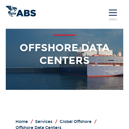
MENU
OFFSHORE DATA
CENTERS
Home
/
Services
/
Global Offshore
/
Offshore Data Centers