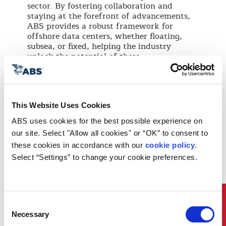
sector. By fostering collaboration and
staying at the forefront of advancements,
ABS provides a robust framework for
offshore data centers, whether floating,
subsea, or fixed, helping the industry
unlock the potential of these
transformative projects.
Global Reach, Local Support
At ABS, our global presence and local
This Website Uses Cookies
expertise enable tailored support for
ABS uses cookies for the best possible experience on 
offshore data center projects worldwide. As
our site. Select "Allow all cookies" or “OK” to consent to 
this innovative sector continues to evolve,
ABS remains focused on advancing
these cookies in accordance with our 
cookie policy
. 
sustainability and supporting new
Select “Settings” to change your cookie preferences.
technologies. Through technical services
and impartial guidance, ABS works with
stakeholders to address the unique
challenges of offshore data center projects,
Quick Links
Consent
whether floating, subsea, or fixed,
Necessary
contributing to the progress of this
Selection