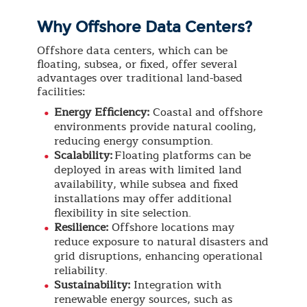
Why Offshore Data Centers?
Offshore data centers, which can be
floating, subsea, or fixed, offer several
advantages over traditional land-based
facilities:
Energy Efficiency:
Coastal and offshore
environments provide natural cooling,
reducing energy consumption.
Scalability:
Floating platforms can be
deployed in areas with limited land
availability, while subsea and fixed
installations may offer additional
flexibility in site selection.
Resilience:
Offshore locations may
reduce exposure to natural disasters and
grid disruptions, enhancing operational
reliability.
Sustainability:
Integration with
renewable energy sources, such as