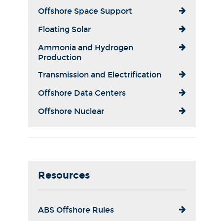
Offshore Space Support
Floating Solar
Ammonia and Hydrogen
Production
Transmission and Electrification
Offshore Data Centers
Offshore Nuclear
Resources
ABS Offshore Rules