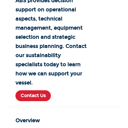
ABS provides decision
support on operational
aspects, technical
management, equipment
selection and strategic
business planning. Contact
our sustainability
specialists today to learn
how we can support your
vessel.
Contact Us
Overview