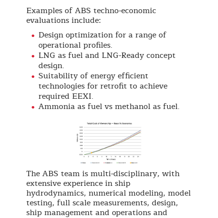
Examples of ABS techno-economic
evaluations include:
Design optimization for a range of
operational profiles.
LNG as fuel and LNG-Ready concept
design.
Suitability of energy efficient
technologies for retrofit to achieve
required EEXI.
Ammonia as fuel vs methanol as fuel.
The ABS team is multi-disciplinary, with
extensive experience in ship
hydrodynamics, numerical modeling, model
testing, full scale measurements, design,
ship management and operations and