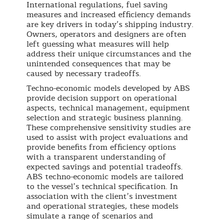
International regulations, fuel saving
measures and increased efficiency demands
are key drivers in today’s shipping industry.
Owners, operators and designers are often
left guessing what measures will help
address their unique circumstances and the
unintended consequences that may be
caused by necessary tradeoffs.
Techno-economic models developed by ABS
provide decision support on operational
aspects, technical management, equipment
selection and strategic business planning.
These comprehensive sensitivity studies are
used to assist with project evaluations and
provide benefits from efficiency options
with a transparent understanding of
expected savings and potential tradeoffs.
ABS techno-economic models are tailored
to the vessel’s technical specification. In
association with the client’s investment
and operational strategies, these models
simulate a range of scenarios and