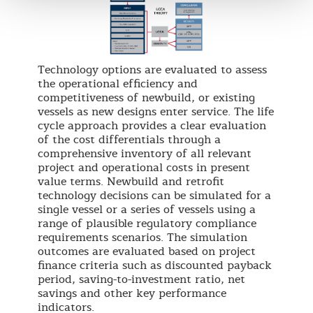
Technology options are evaluated to assess
the operational efficiency and
competitiveness of newbuild, or existing
vessels as new designs enter service. The life
cycle approach provides a clear evaluation
of the cost differentials through a
comprehensive inventory of all relevant
project and operational costs in present
value terms. Newbuild and retrofit
technology decisions can be simulated for a
single vessel or a series of vessels using a
range of plausible regulatory compliance
requirements scenarios. The simulation
outcomes are evaluated based on project
finance criteria such as discounted payback
period, saving-to-investment ratio, net
savings and other key performance
indicators.