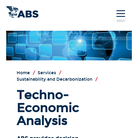
MENU
Home
/
Services
/
Sustainability and Decarbonization
/
Techno-
Economic
Analysis