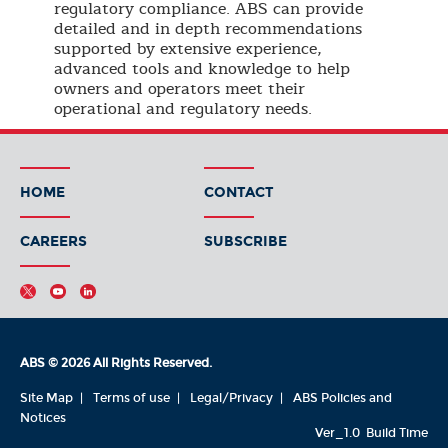
regulatory compliance. ABS can provide
detailed and in depth recommendations
supported by extensive experience,
advanced tools and knowledge to help
owners and operators meet their
operational and regulatory needs.
HOME
CONTACT
CAREERS
SUBSCRIBE
ABS © 2026 All Rights Reserved.
Site Map
Terms of use
Legal/Privacy
ABS Policies and
Notices
Ver_1.0
Build Time