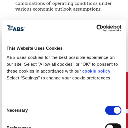
combinations of operating conditions under
various economic outlook assumptions.
Process
The ABS techno-economic evaluation
service is based on a stage gate approach to
support the decision-making process. It's
This Website Uses Cookies
performed in three stages of increasing
model accuracy confidence level:
ABS uses cookies for the best possible experience on 
Stage 1
– Initial evaluation of base case
our site. Select "Allow all cookies" or “OK” to consent to 
in comparison with alternative scenarios
these cookies in accordance with our 
cookie policy
. 
under consideration.
Select “Settings” to change your cookie preferences.
Stage 2
– ABS uses results from stage 1
Sustainability
Life Cycle Cost Analysis (LCCA) to yield
more accurate cost benefit information.
ABS can also enhance the techno-
Consent
economic model and extend simulation
Necessary
cases. Project criteria are reassessed to
Selection
support a “go/no-go” decision.
Stage 3
- Finally, a sensitivity analysis is
Preferences