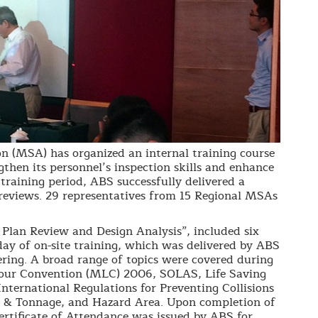
n (MSA) has organized an internal training course
gthen its personnel’s inspection skills and enhance
raining period, ABS successfully delivered a
 reviews. 29 representatives from 15 Regional MSAs
l Plan Review and Design Analysis”, included six
day of on-site training, which was delivered by ABS
ring. A broad range of topics were covered during
bour Convention (MLC) 2006, SOLAS, Life Saving
nternational Regulations for Preventing Collisions
& Tonnage, and Hazard Area. Upon completion of
ertificate of Attendance was issued by ABS for