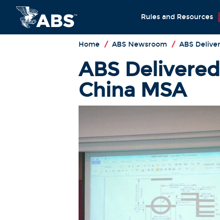
Rules and Resources
Home
/
ABS Newsroom
/
ABS Deliver
ABS Delivered
China MSA