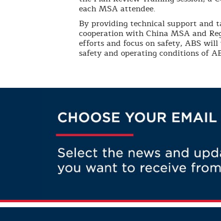
each MSA attendee.
By providing technical support and t
cooperation with China MSA and Reg
efforts and focus on safety, ABS will
safety and operating conditions of AB