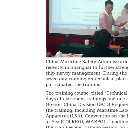
China Maritime Safety Administratio
recently in Shanghai to further stren
ship survey management. During the t
seven-day training on technical plan
participated the training.
The training course, titled “Technica
days of classroom trainings and one 
Greater China Division (GCD) Enginee
the training, including Maritime La
Apparatus (LSA), Convention on the I
at Sea (COLREG), MARPOL, Loadline 
the Plan Review Training session, a C