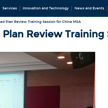
Services
Innovation and Technology
News and Events
ed Plan Review Training Session for China MSA
 Plan Review Training 