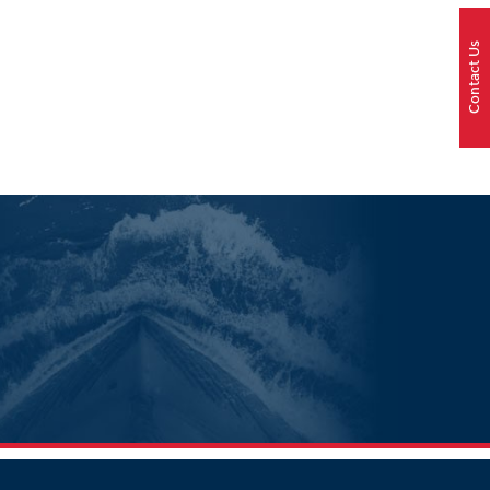
Contact Us