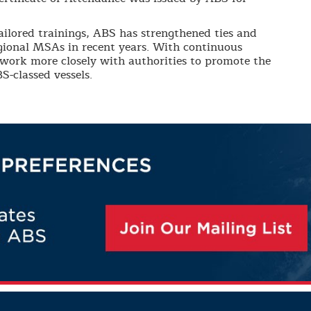
ailored trainings, ABS has strengthened ties and
ional MSAs in recent years. With continuous
 work more closely with authorities to promote the
S-classed vessels.