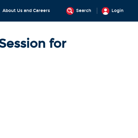
About Us and Careers
Search
Login
Session for