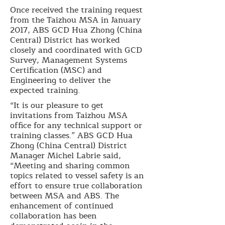
Once received the training request
from the Taizhou MSA in January
2017, ABS GCD Hua Zhong (China
Central) District has worked
closely and coordinated with GCD
Survey, Management Systems
Certification (MSC) and
Engineering to deliver the
expected training.
“It is our pleasure to get
invitations from Taizhou MSA
office for any technical support or
training classes.” ABS GCD Hua
Zhong (China Central) District
Manager Michel Labrie said,
“Meeting and sharing common
topics related to vessel safety is an
effort to ensure true collaboration
between MSA and ABS. The
enhancement of continued
collaboration has been