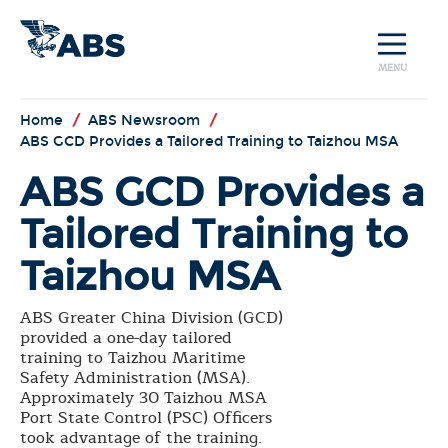
MENU
Home
/
ABS Newsroom
/
ABS GCD Provides a Tailored Training to Taizhou MSA
ABS GCD Provides a
Tailored Training to
Taizhou MSA
ABS Greater China Division (GCD)
provided a one-day tailored
training to Taizhou Maritime
Safety Administration (MSA).
Approximately 30 Taizhou MSA
Port State Control (PSC) Officers
took advantage of the training.