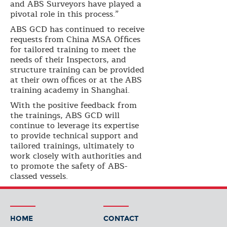
and ABS Surveyors have played a
pivotal role in this process.”
ABS GCD has continued to receive
requests from China MSA Offices
for tailored training to meet the
needs of their Inspectors, and
structure training can be provided
at their own offices or at the ABS
training academy in Shanghai.
With the positive feedback from
the trainings, ABS GCD will
continue to leverage its expertise
to provide technical support and
tailored trainings, ultimately to
work closely with authorities and
to promote the safety of ABS-
classed vessels.
HOME
CONTACT