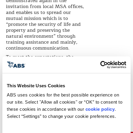
demonstrated again in the
invitation from local MSA offices,
and enables us to spread our
mutual mission which is to
“promote the security of life and
property and preserving the
natural environment” through
training assistance and mainly,
continuous communication.
To meet the expectations, the
training was developed based on
the requests of Taizhou MSA. ABS
GCD Assistant Chief Surveyor
Duncan Peart presented various
topics including English Language
This Website Uses Cookies
Skills during onboard inspection,
ABS uses cookies for the best possible experience on 
Introduction of Classification, and
our site. Select "Allow all cookies" or “OK” to consent to 
PSC Case Studies. ABS GCD MSC
Lead Auditor Captain De-Gui Hu
these cookies in accordance with our 
cookie policy
. 
addressed MLC 2006. ABS GCD
Select “Settings” to change your cookie preferences.
Engineering representative shared
his views on Chemical Carrier