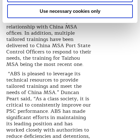
years. In 2015, ABS GCD
implemented a PSC Action Plan to
Use necessary cookies only
enhance the communications and
establish a closer working
relationship with China MSA
offices. In addition, multiple
tailored trainings have been
delivered to China MSA Port State
Control Officers to respond to their
needs, the training for Taizhou
MSA being the most recent one.
“ABS is pleased to leverage its
technical resources to provide
tailored trainings and meet the
needs of China MSA.” Duncan
Peart said, “As a class society, it is
critical to consistently improve our
PSC performance. ABS has made
significant efforts in maintaining
its leading position and has
worked closely with authorities to
reduce deficiencies and detentions,