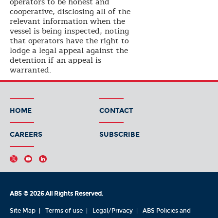
operators to be honest and
cooperative, disclosing all of the
relevant information when the
vessel is being inspected, noting
that operators have the right to
lodge a legal appeal against the
detention if an appeal is
warranted.
HOME
CONTACT
CAREERS
SUBSCRIBE
ABS © 2026 All Rights Reserved.
Site Map
Terms of use
Legal/Privacy
ABS Policies and