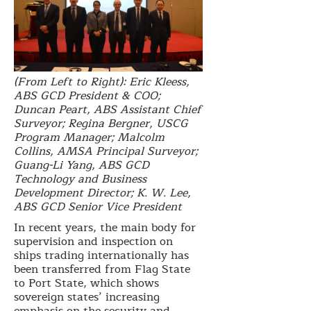
(From Left to Right): Eric Kleess,
ABS GCD President & COO;
Duncan Peart, ABS Assistant Chief
Surveyor; Regina Bergner, USCG
Program Manager; Malcolm
Collins, AMSA Principal Surveyor;
Guang-Li Yang, ABS GCD
Technology and Business
Development Director; K. W. Lee,
ABS GCD Senior Vice President
In recent years, the main body for
supervision and inspection on
ships trading internationally has
been transferred from Flag State
to Port State, which shows
sovereign states’ increasing
emphasis on the security and