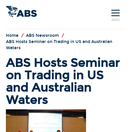
MENU
Home
/
ABS Newsroom
/
ABS Hosts Seminar on Trading in US and Australian
Waters
ABS Hosts Seminar
on Trading in US
and Australian
Waters