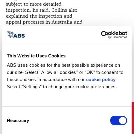
subject to more detailed
inspection, he said. Collins also
explained the inspection and
appeal processes in Australia and
pointed out that with regard to
ship navigation regulations,
several issues have received
attention recently in Australia,
including container verified gross
This Website Uses Cookies
mass, liquefaction of bulk cargos,
and hazardous cargos shipping.
ABS uses cookies for the best possible experience on 
USCG operates under the US
our site. Select "Allow all cookies" or “OK” to consent to 
Department of Homeland Security
these cookies in accordance with our 
cookie policy
. 
and has roles in maritime
Select “Settings” to change your cookie preferences.
homeland security, maritime law
enforcement, search and rescue,
and marine environmental
protection in addition to its role in
developing ship navigation
Quick Links
Consent
regulations. Since April 2015, the
Necessary
Selection
US has established Emission
Control Areas (ECA) within 200