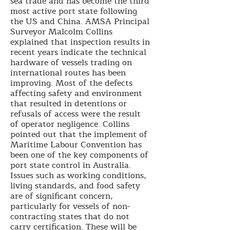
sea trade and has become the third
most active port state following
the US and China. AMSA Principal
Surveyor Malcolm Collins
explained that inspection results in
recent years indicate the technical
hardware of vessels trading on
international routes has been
improving. Most of the defects
affecting safety and environment
that resulted in detentions or
refusals of access were the result
of operator negligence. Collins
pointed out that the implement of
Maritime Labour Convention has
been one of the key components of
port state control in Australia.
Issues such as working conditions,
living standards, and food safety
are of significant concern,
particularly for vessels of non-
contracting states that do not
carry certification. These will be