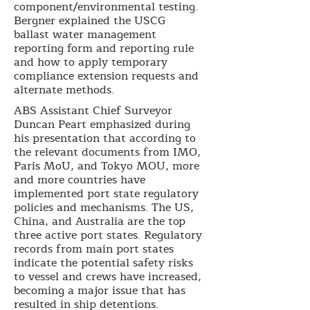
component/environmental testing.
Bergner explained the USCG
ballast water management
reporting form and reporting rule
and how to apply temporary
compliance extension requests and
alternate methods.
ABS Assistant Chief Surveyor
Duncan Peart emphasized during
his presentation that according to
the relevant documents from IMO,
Paris MoU, and Tokyo MOU, more
and more countries have
implemented port state regulatory
policies and mechanisms. The US,
China, and Australia are the top
three active port states. Regulatory
records from main port states
indicate the potential safety risks
to vessel and crews have increased,
becoming a major issue that has
resulted in ship detentions.