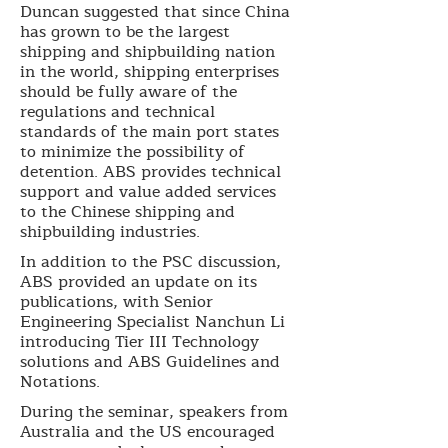
Duncan suggested that since China
has grown to be the largest
shipping and shipbuilding nation
in the world, shipping enterprises
should be fully aware of the
regulations and technical
standards of the main port states
to minimize the possibility of
detention. ABS provides technical
support and value added services
to the Chinese shipping and
shipbuilding industries.
In addition to the PSC discussion,
ABS provided an update on its
publications, with Senior
Engineering Specialist Nanchun Li
introducing Tier III Technology
solutions and ABS Guidelines and
Notations.
During the seminar, speakers from
Australia and the US encouraged