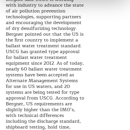
with industry to advance the state
of air pollution prevention
technologies, supporting partners
and encouraging the development
of dry desulfurizing technology.
Bergner pointed out that the US is
the first country to implement a
ballast water treatment standard.
USCG has granted type approval
for ballast water treatment
equipment since 2012. As of today,
nearly 60 ballast water treatment
systems have been accepted as
Alternate Management Systems
for use in US waters, and 20
systems are being tested for type
approval from USCG. According to
Bergner, US requirements are
slightly higher than the IMO’s,
with technical differences
including the discharge standard,
shipboard testing, hold time,