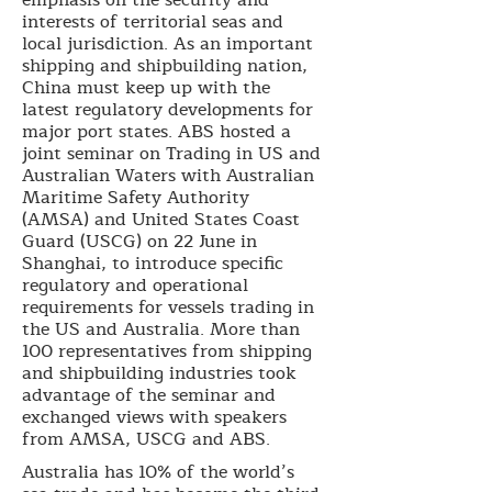
interests of territorial seas and
local jurisdiction. As an important
shipping and shipbuilding nation,
China must keep up with the
latest regulatory developments for
major port states. ABS hosted a
joint seminar on Trading in US and
Australian Waters with Australian
Maritime Safety Authority
(AMSA) and United States Coast
Guard (USCG) on 22 June in
Shanghai, to introduce specific
regulatory and operational
requirements for vessels trading in
the US and Australia. More than
100 representatives from shipping
and shipbuilding industries took
advantage of the seminar and
exchanged views with speakers
from AMSA, USCG and ABS.
Australia has 10% of the world’s