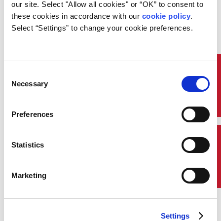
our site. Select "Allow all cookies" or “OK” to consent to 
fuel consumption.
these cookies in accordance with our 
cookie policy
. 
The foundation is deriving a
Select “Settings” to change your cookie preferences.
realistic operational profile. ABS
identifies the best possible
information from the following
sources:
Quick Links
Consent
Noon Reports from similar
Necessary
Selection
client vessels on the same
routes/same area
Auto logged Vessel Performance
Preferences
Monitoring data for similar
existing vessels on the same
routes/same area
Contact Us
Statistics
Data from the client’s route
planning staff for a new trade
AIS data for specific
Marketing
vessels/routes
Historically, a combination of
these data has been used to derive
the most realistic operational
Settings