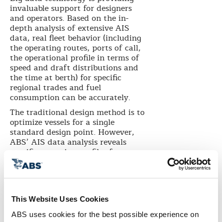
invaluable support for designers
and operators. Based on the in-
depth analysis of extensive AIS
data, real fleet behavior (including
the operating routes, ports of call,
the operational profile in terms of
speed and draft distributions and
the time at berth) for specific
regional trades and fuel
consumption can be accurately.
The traditional design method is to
optimize vessels for a single
standard design point. However,
ABS’ AIS data analysis reveals
specific operation profiles for
selected trading patterns, enabling
designers to optimize the hull form
for either a specific trade region or
a more versatile combination of
This Website Uses Cookies
regional trade routes. This
approach can result in significant
ABS uses cookies for the best possible experience on 
improvement in hull efficiency and