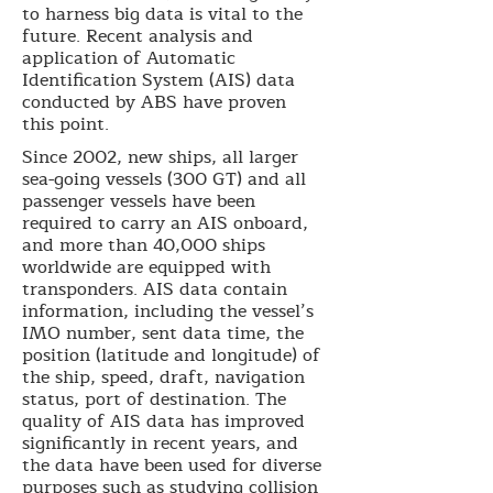
to harness big data is vital to the
future. Recent analysis and
application of Automatic
Identification System (AIS) data
conducted by ABS have proven
this point.
Since 2002, new ships, all larger
sea-going vessels (300 GT) and all
passenger vessels have been
required to carry an AIS onboard,
and more than 40,000 ships
worldwide are equipped with
transponders. AIS data contain
information, including the vessel’s
IMO number, sent data time, the
position (latitude and longitude) of
the ship, speed, draft, navigation
status, port of destination. The
quality of AIS data has improved
significantly in recent years, and
the data have been used for diverse
purposes such as studying collision