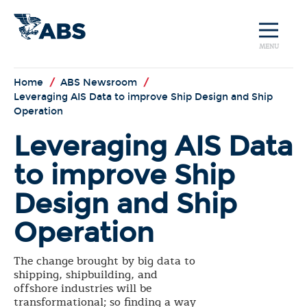
MENU
Home
/
ABS Newsroom
/
Leveraging AIS Data to improve Ship Design and Ship
Operation
Leveraging AIS Data
to improve Ship
Design and Ship
Operation
The change brought by big data to
shipping, shipbuilding, and
offshore industries will be
transformational; so finding a way