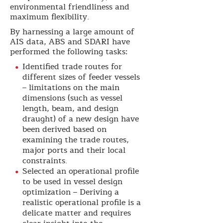
environmental friendliness and
maximum flexibility.
By harnessing a large amount of
AIS data, ABS and SDARI have
performed the following tasks:
Identified trade routes for
different sizes of feeder vessels
– limitations on the main
dimensions (such as vessel
length, beam, and design
draught) of a new design have
been derived based on
examining the trade routes,
major ports and their local
constraints.
Selected an operational profile
to be used in vessel design
optimization – Deriving a
realistic operational profile is a
delicate matter and requires