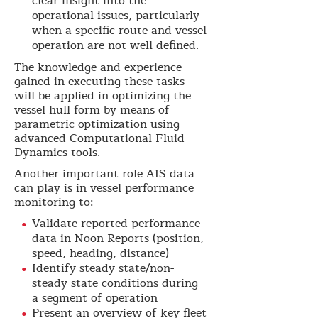
clear insight into the
operational issues, particularly
when a specific route and vessel
operation are not well defined.
The knowledge and experience
gained in executing these tasks
will be applied in optimizing the
vessel hull form by means of
parametric optimization using
advanced Computational Fluid
Dynamics tools.
Another important role AIS data
can play is in vessel performance
monitoring to:
Validate reported performance
data in Noon Reports (position,
speed, heading, distance)
Identify steady state/non-
steady state conditions during
a segment of operation
Present an overview of key fleet