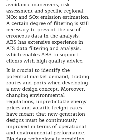
avoidance maneuvers, risk
assessment and specific regional
NOx and SOx emission estimation.
A certain degree of filtering is still
necessary to prevent the use of
erroneous data in the analysis.
ABS has extensive experience in
AIS data filtering and analysis,
which enables ABS to support
clients with high-quality advice.
It is crucial to identify the
potential market demand, trading
routes and ports when developing
a new design concept. Moreover,
changing environmental
regulations, unpredictable energy
prices and volatile freight rates
have meant that new-generation
designs must be continuously
improved in terms of operational
and environmental performance.
Big data technology is providing