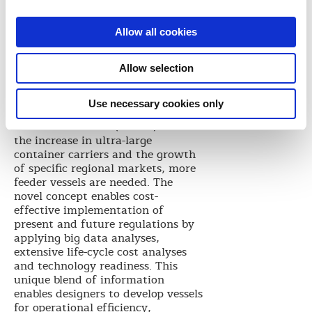
profile to be used in vessel
optimization. This approach is
Allow all cookies
relevant for both newbuilding and
retrofit projects.
Allow selection
This approach has been applied to
a feeder container carrier joint
development project with
Use necessary cookies only
Shanghai Merchant Ship Design &
Research Institute (SDARI). With
the increase in ultra-large
container carriers and the growth
of specific regional markets, more
feeder vessels are needed. The
novel concept enables cost-
effective implementation of
present and future regulations by
applying big data analyses,
extensive life-cycle cost analyses
and technology readiness. This
unique blend of information
enables designers to develop vessels
for operational efficiency,