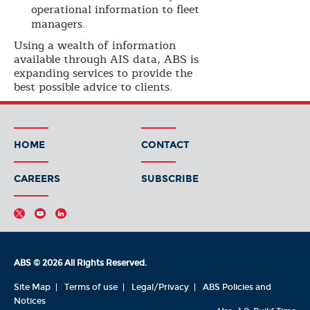
operational information to fleet
managers.
Using a wealth of information
available through AIS data, ABS is
expanding services to provide the
best possible advice to clients.
HOME
CONTACT
CAREERS
SUBSCRIBE
ABS © 2026 All Rights Reserved.
Site Map
Terms of use
Legal/Privacy
ABS Policies and
Notices