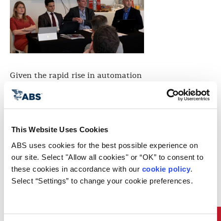
Given the rapid rise in automation
technology, connectivity and
enhanced communications, today’s
vessels are more vulnerable to
cyber attacks than ever before.
ABS Advanced Solutions held a
This Website Uses Cookies
seminar in Monaco on November
nd
22
to address cyber security
ABS uses cookies for the best possible experience on 
threats to yachts.
our site. Select "Allow all cookies" or “OK” to consent to 
This seminar was organized by
these cookies in accordance with our 
cookie policy
. 
ONLYYACHT Superyacht Insurance
Select “Settings” to change your cookie preferences.
and led by ABS Advanced
Solutions Business Development
Director Pantelis Skinitis.