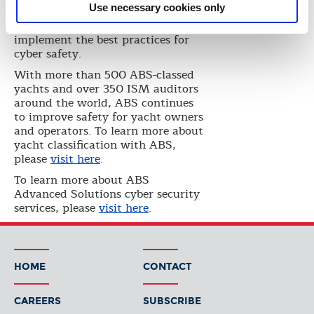
Use necessary cookies only
seminar discussed cyber vessel
assessments and how to
implement the best practices for
cyber safety.
With more than 500 ABS-classed
yachts and over 350 ISM auditors
around the world, ABS continues
to improve safety for yacht owners
and operators. To learn more about
yacht classification with ABS,
please
visit here
.
To learn more about ABS
Advanced Solutions cyber security
services, please
visit here
.
HOME
CONTACT
CAREERS
SUBSCRIBE