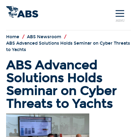
MENU
Home
/
ABS Newsroom
/
ABS Advanced Solutions Holds Seminar on Cyber Threats
to Yachts
ABS Advanced
Solutions Holds
Seminar on Cyber
Threats to Yachts