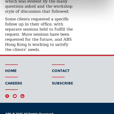
which was evident by the many
questions asked and the workshop
style of discussion that followed.
Some clients requested a specific
follow up in their office, with
separate sessions held to fulfill the
request. More sessions have been
requested for the future, and ABS
Hong Kong is working to satisfy
the clients’ needs.
HOME
CONTACT
CAREERS
SUBSCRIBE