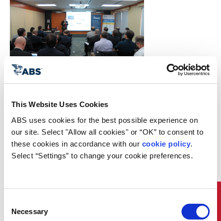
ABS Hong Kong hosted a seminar
on “Propulsion Systems
Optimization and Approval” last
This Website Uses Cookies
November as part of Hong Kong
Maritime Week activities.
ABS uses cookies for the best possible experience on 
The aim of the seminar was to
our site. Select "Allow all cookies" or “OK” to consent to 
increase the participants’
these cookies in accordance with our 
cookie policy
. 
awareness of the significant effects
Select “Settings” to change your cookie preferences.
that the introduction of the
International Maritime
Organization’s Energy Efficiency
Design Index has on modern
Quick Links
propulsion shaftline designs and in
Consent
particular in the areas of Shaft
Necessary
Selection