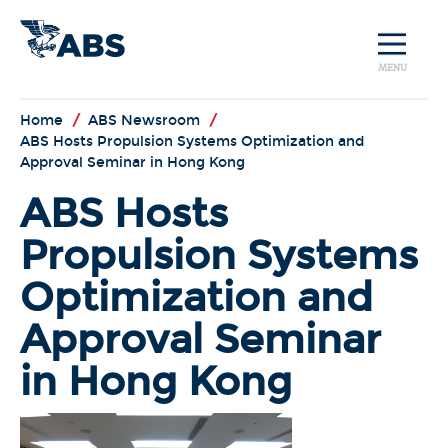
MENU
Home
/
ABS Newsroom
/
ABS Hosts Propulsion Systems Optimization and
Approval Seminar in Hong Kong
ABS Hosts
Propulsion Systems
Optimization and
Approval Seminar
in Hong Kong