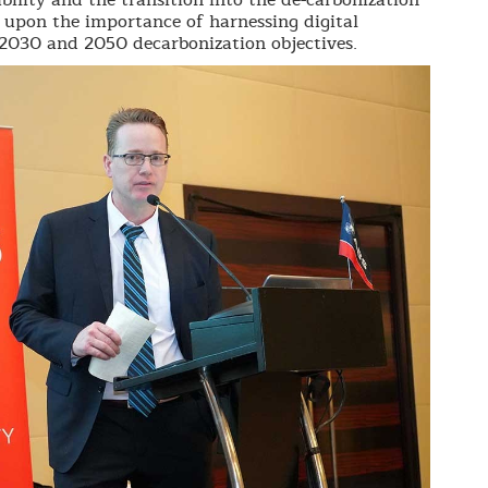
d upon the importance of harnessing digital
2030 and 2050 decarbonization objectives.