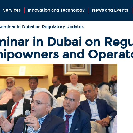
Services
Innovation and Technology
News and Events
Seminar in Dubai on Regulatory Updates
inar in Dubai on Regu
hipowners and Operat