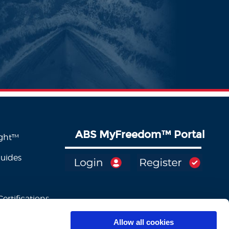
ABS MyFreedom
™
Portal
ight™
Guides
ertifications
Allow all cookies