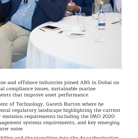
ne and offshore industries joined ABS in Dubai on
al compliance issues, sustainable marine
ents that improve asset performance.
dent of Technology, Gareth Burton where he
tal regulatory landscape highlighting the current
r emission requirements including the IMO 2020
anagement systems requirements, and key emerging
ter noise.
bility and the transition into the de-carbonization