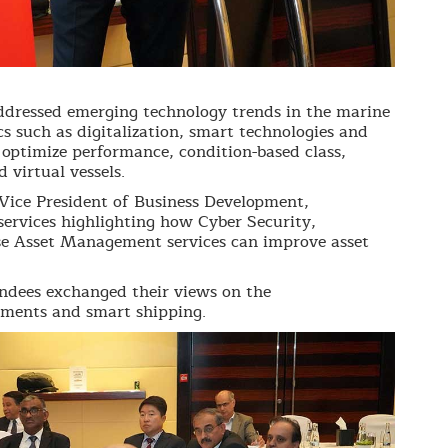
ddressed emerging technology trends in the marine
cs such as digitalization, smart technologies and
o optimize performance, condition-based class,
d virtual vessels.
ice President of Business Development,
ervices highlighting how Cyber Security,
e Asset Management services can improve asset
endees exchanged their views on the
ements and smart shipping.