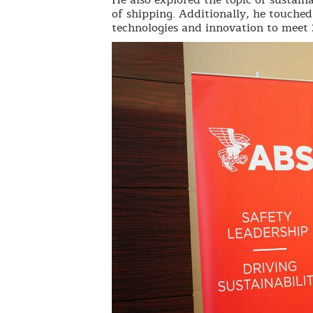
of shipping. Additionally, he touche
technologies and innovation to meet 