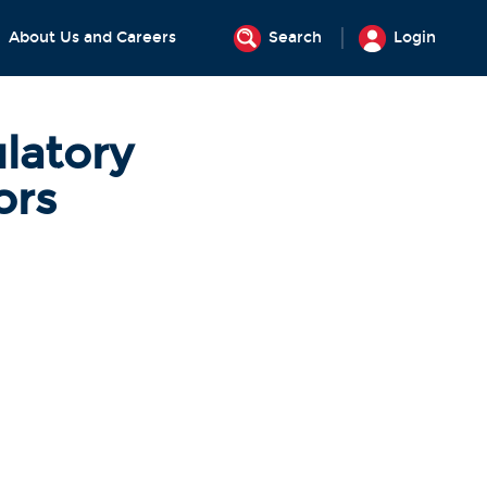
About Us and Careers
Search
Login
latory
ors