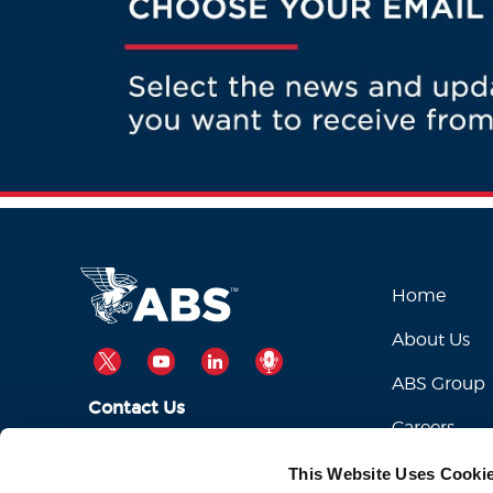
Home
About Us
TWITTER
YOUTUBE
LINKEDIN
PODCAST
ABS Group
Contact Us
Careers
ABSServiceDesk@eagle.org
Email Us:
This Website Uses Cooki
1-281-877-6000
Call Us: