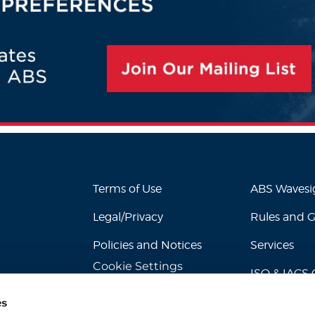
Terms of Use
ABS Waves
Legal/Privacy
Rules and 
Policies and Notices
Services
Cookie Settings
ISO & IACS C
es