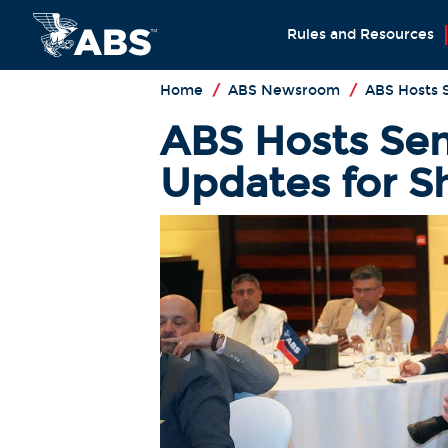
Rules and Resources
Home
/
ABS Newsroom
/
ABS Hosts 
ABS Hosts Sem
Updates for S