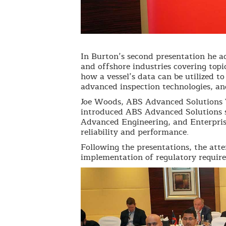
In Burton’s second presentation he a
and offshore industries covering topi
how a vessel’s data can be utilized t
advanced inspection technologies, an
Joe Woods, ABS Advanced Solutions V
introduced ABS Advanced Solutions s
Advanced Engineering, and Enterpris
reliability and performance.
Following the presentations, the att
implementation of regulatory requir