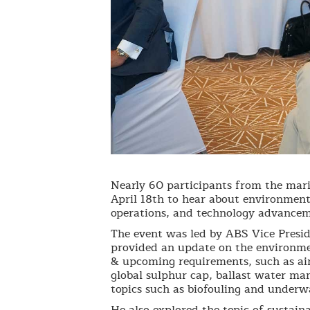
Nearly 60 participants from the mari
April 18th to hear about environment
operations, and technology advancem
The event was led by ABS Vice Presi
provided an update on the environmen
& upcoming requirements, such as ai
global sulphur cap, ballast water m
topics such as biofouling and underwa
He also explored the topic of sustaina