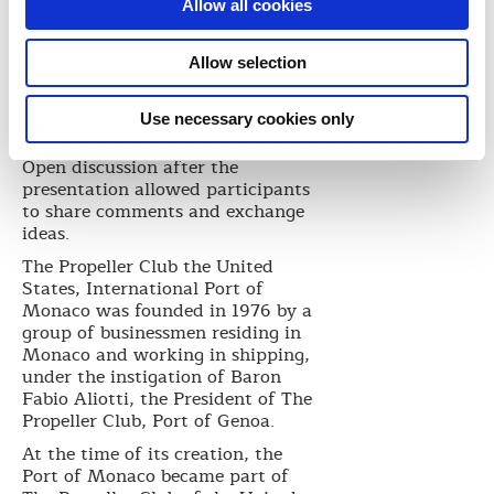
Allow all cookies
Allow selection
Use necessary cookies only
Open discussion after the
presentation allowed participants
to share comments and exchange
ideas.
The Propeller Club the United
States, International Port of
Monaco was founded in 1976 by a
group of businessmen residing in
Monaco and working in shipping,
under the instigation of Baron
Fabio Aliotti, the President of The
Propeller Club, Port of Genoa.
At the time of its creation, the
Port of Monaco became part of