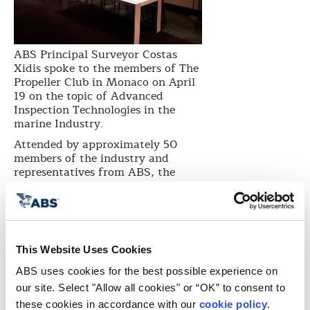
ABS Principal Surveyor Costas
Xidis spoke to the members of The
Propeller Club in Monaco on April
19 on the topic of Advanced
Inspection Technologies in the
marine Industry.
Attended by approximately 50
members of the industry and
representatives from ABS, the
presentation focused on
Unmanned Aerial Vehicles (UAVs),
more commonly known as drones,
and highlighted its great potential
in the fields of ship survey,
This Website Uses Cookies
inspections, assessment, and
maintenance.
ABS uses cookies for the best possible experience on 
“ABS is making substantial
our site. Select "Allow all cookies" or “OK” to consent to 
investments in digital solutions to
these cookies in accordance with our 
cookie policy
. 