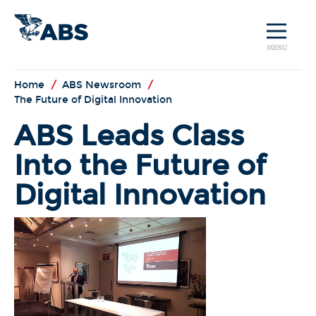
MENU
Home
/
ABS Newsroom
/
The Future of Digital Innovation
ABS Leads Class
Into the Future of
Digital Innovation