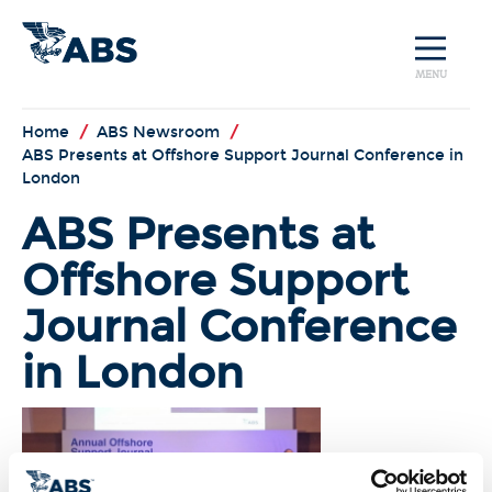
MENU
Home
/
ABS Newsroom
/
ABS Presents at Offshore Support Journal Conference in
London
ABS Presents at
Offshore Support
Journal Conference
in London