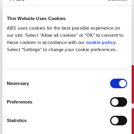
This Website Uses Cookies
On Wednesday February 7, ABS
ABS uses cookies for the best possible experience on 
presented at the Offshore Support
our site. Select "Allow all cookies" or “OK” to consent to 
Journal Conference held in London,
these cookies in accordance with our 
cookie policy
. 
UK. Sean Bond, Engineering
Select “Settings” to change your cookie preferences.
Director, ABS London presented
on Creative OSV Conversions for
Emerging New Markets. This
presentation took place within the
technology and innovation stream
Quick Links
Consent
of the conference and addressed
Necessary
Selection
the repurposing of offshore
support vessels in order to create
new business opportunities. These
Preferences
new opportunities then allow
continued up keep and
maintenance of the vessel and
Contact Us
Statistics
crew employment, as well as
covering the financial costs of the