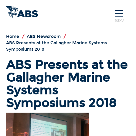
MENU
Home
/
ABS Newsroom
/
ABS Presents at the Gallagher Marine Systems
Symposiums 2018
ABS Presents at the
Gallagher Marine
Systems
Symposiums 2018