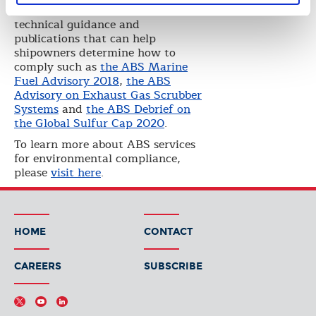
He also reviewed the ABS
technical guidance and
publications that can help
shipowners determine how to
comply such as
the ABS Marine
Fuel Advisory 2018
,
the ABS
Advisory on Exhaust Gas Scrubber
Systems
and
the ABS Debrief on
the Global Sulfur Cap 2020
.
To learn more about ABS services
for environmental compliance,
please
visit here
.
HOME
CONTACT
CAREERS
SUBSCRIBE