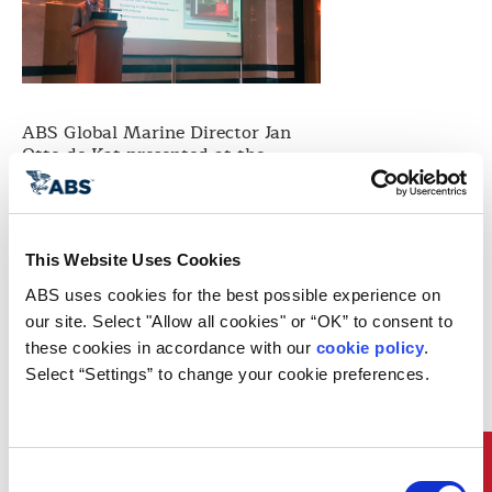
ABS Global Marine Director Jan
Otto de Kat presented at the
Gallagher Marine Systems 2018
Maritime Symposium in London as
well as the Gallagher Marine 2018
Focus Training and North
American Regulatory Seminar in
This Website Uses Cookies
Athens. About 150 people attended
ABS uses cookies for the best possible experience on 
the focus training and regulatory
our site. Select "Allow all cookies" or “OK” to consent to 
seminar in Athens, which focused
these cookies in accordance with our 
cookie policy
. 
on specific environmental
regulatory landscape in North
Select “Settings” to change your cookie preferences.
America.
His presentation, entitled “MEPC
73 and 2020 Compliance
Solutions,” discussed the IMO
Consent