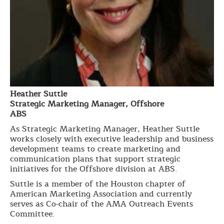
Heather Suttle
Strategic Marketing Manager, Offshore
ABS
As Strategic Marketing Manager, Heather Suttle
works closely with executive leadership and business
development teams to create marketing and
communication plans that support strategic
initiatives for the Offshore division at ABS.
Suttle is a member of the Houston chapter of
American Marketing Association and currently
serves as Co-chair of the AMA Outreach Events
Committee.