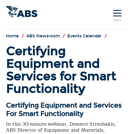
MENU
Home
/
ABS Newsroom
/
Events Calendar
/
Certifying
Equipment and
Services for Smart
Functionality
Certifying Equipment and Services
For Smart Functionality
In this 30-minute webinar, Demetri Stroubakis,
ABS Director of Equipment and Materials,