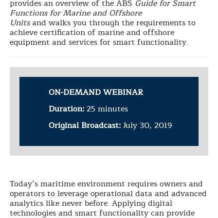
provides an overview of the ABS
Guide for Smart
Functions for Marine and Offshore
Units
and
walks you through the requirements to
achieve certification of marine and offshore
equipment and services for smart functionality.
ON-DEMAND WEBINAR
Duration:
25 minutes
Original Broadcast:
July 30, 2019
Today’s maritime environment requires owners and
operators to leverage operational data and advanced
analytics like never before. Applying digital
technologies and smart functionality can provide