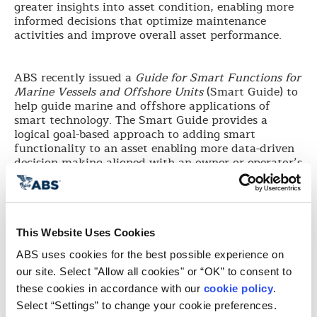
greater insights into asset condition, enabling more
informed decisions that optimize maintenance
activities and improve overall asset performance.
ABS recently issued a
Guide for Smart Functions for
Marine Vessels and Offshore Units
(Smart Guide) to
help guide marine and offshore applications of
smart technology. The Smart Guide provides a
logical goal-based approach to adding smart
functionality to an asset enabling more data-driven
decision making aligned with an owner or operator’s
business objectives—laying the basis for improved
asset OPEX as well as a more condition-based class
approach. To support a streamlined integration of
vendor products and services related to smart
functionality, the Smart Guide lays out a Product
This Website Uses Cookies
Design Assessment scheme coupled with a Service
ABS uses cookies for the best possible experience on 
Provider approval process to support equipment
our site. Select "Allow all cookies" or “OK” to consent to 
manufacturers, shipyards, owners as well as third
party software providers, as they develop products
these cookies in accordance with our 
cookie policy
. 
and services for smart functionality.
Select “Settings” to change your cookie preferences.