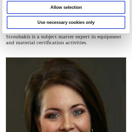
Director, Global Equipment and Materials
Allow selection
ABS
Demetri Stroubakis, is ABS Director of Equipment
Use necessary cookies only
and Materials. With extensive experience in naval
and commercial ship new construction projects,
Stroubakis is a subject matter expert in equipment
and material certification activities.