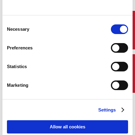
Quick Links
Consent
Necessary
Selection
Preferences
Contact Us
Statistics
Marketing
Settings
Allow all cookies
Demetri Stroubakis