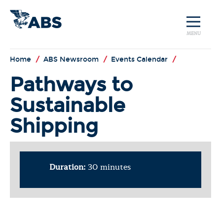
MENU
Home
/
ABS Newsroom
/
Events Calendar
/
Pathways to
Sustainable
Shipping
Duration:
30 minutes