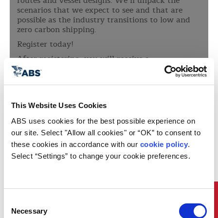
routes and vessel designs. We’ll unpack the
scenarios that we expect to see and that are
possible as the industry transitions to low and
zero carbon shipping.
Register today!
After registering, you will receive a
confirmation email containing information
about joining the webinar
This Website Uses Cookies
ABS uses cookies for the best possible experience on 
our site. Select "Allow all cookies" or “OK” to consent to 
these cookies in accordance with our 
cookie policy
. 
Select “Settings” to change your cookie preferences.
Quick Links
Consent
Necessary
Selection