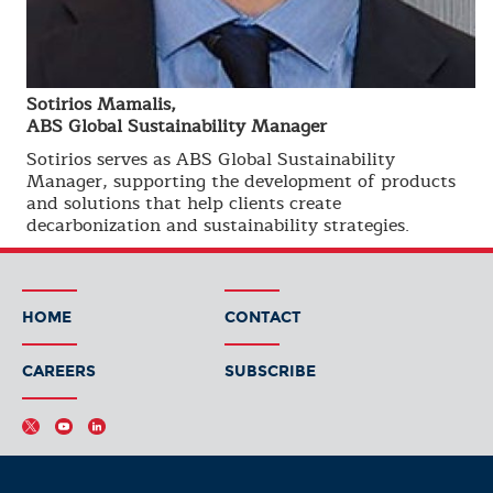
Sotirios Mamalis,
ABS Global Sustainability Manager
Sotirios serves as ABS Global Sustainability
Manager, supporting the development of products
and solutions that help clients create
decarbonization and sustainability strategies.
HOME
CONTACT
CAREERS
SUBSCRIBE