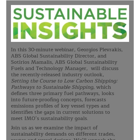
In this 30-minute webinar, Georgios Plevrakis,
ABS Global Sustainability Director, and
Sotirios Mamalis, ABS Global Sustainability
Fuels and Technology Manager, will discuss
the recently-released industry outlook,
Setting the Course to Low Carbon Shipping:
Pathways to Sustainable Shipping
, which
defines three primary fuel pathways, looks
into future-proofing concepts, forecasts
emissions profiles of key vessel types and
identifies the gaps in current solutions to
meet IMO’s sustainability goals.
Join us as we examine the impact of
sustainability demands on different trades,