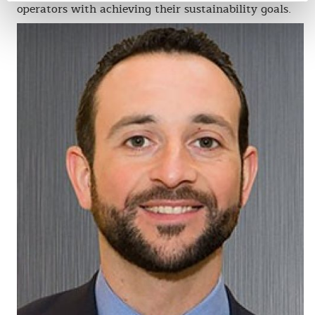
operators with achieving their sustainability goals.