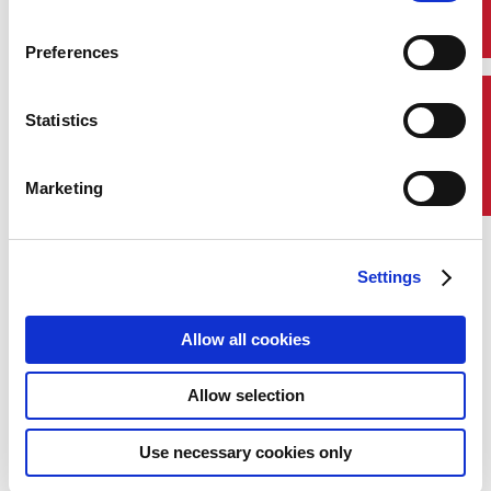
Preferences
Contact Us
Statistics
Marketing
Settings
Allow all cookies
Georgios Plevrakis,
Allow selection
ABS Global Sustainability Director
Georgios Plevrakis serves as ABS Global
Use necessary cookies only
Sustainability Director, driving the ABS
sustainability strategy and assisting owners and