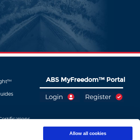
ABS MyFreedom
™
Portal
ight™
Guides
ertifications
Allow all cookies