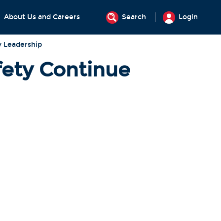
About Us and Careers
Search
Login
y Leadership
ety Continue