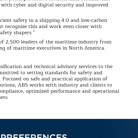
with cyber and digital security and improved
cient safety in a shipping 4.0 and low-carbon
st recognize this and work even closer with
afety shapers.”
f 2,500 leaders of the maritime industry from
ing of maritime executives in North America.
sification and technical advisory services to the
mmitted to setting standards for safety and
. Focused on safe and practical application of
lutions, ABS works with industry and clients to
compliance, optimized performance and operational
ets.