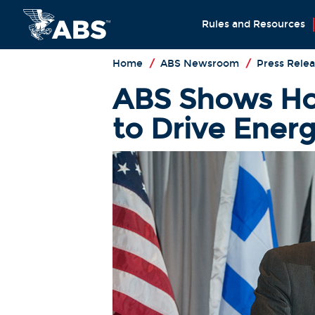
Rules and Resources
Home
/
ABS Newsroom
/
Press Relea
ABS Shows Ho
to Drive Ener