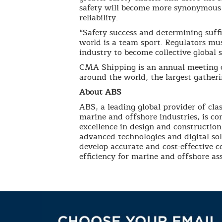
safety will become more synonymous 
reliability.
“Safety success and determining suffi
world is a team sport. Regulators mu
industry to become collective global s
CMA Shipping is an annual meeting o
around the world, the largest gather
About ABS
ABS, a leading global provider of clas
marine and offshore industries, is co
excellence in design and construction
advanced technologies and digital so
develop accurate and cost-effective 
efficiency for marine and offshore ass