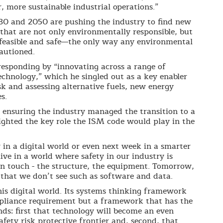
, more sustainable industrial operations.”
30 and 2050 are pushing the industry to find new
that are not only environmentally responsible, but
y feasible and safe—the only way any environmental
cautioned.
esponding by “innovating across a range of
technology,” which he singled out as a key enabler
sk and assessing alternative fuels, new energy
s.
ensuring the industry managed the transition to a
ghted the key role the ISM code would play in the
 in a digital world or even next week in a smarter
e in a world where safety in our industry is
n touch - the structure, the equipment. Tomorrow,
 that we don’t see such as software and data.
this digital world. Its systems thinking framework
compliance requirement but a framework that has the
ds: first that technology will become an even
afety risk protective frontier and, second, that