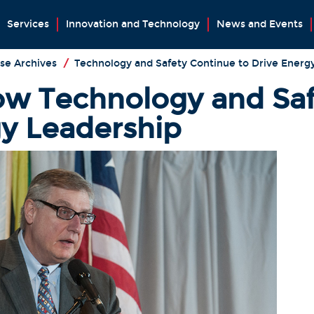
Services
Innovation and Technology
News and Events
se Archives
/
Technology and Safety Continue to Drive Energ
w Technology and Saf
gy Leadership