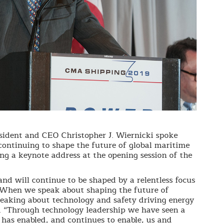
dent and CEO Christopher J. Wiernicki spoke
continuing to shape the future of global maritime
ing a keynote address at the opening session of the
nd will continue to be shaped by a relentless focus
 When we speak about shaping the future of
peaking about technology and safety driving energy
s. “Through technology leadership we have seen a
 has enabled, and continues to enable, us and