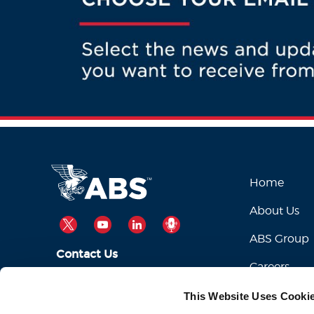
Home
About Us
TWITTER
YOUTUBE
LINKEDIN
PODCAST
ABS Group
Contact Us
Careers
ABSServiceDesk@eagle.org
Email Us:
This Website Uses Cooki
1-281-877-6000
Call Us: