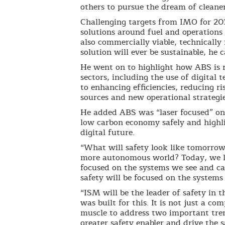
others to pursue the dream of cleaner
Challenging targets from IMO for 20
solutions around fuel and operations 
also commercially viable, technicall
solution will ever be sustainable, he 
He went on to highlight how ABS is r
sectors, including the use of digital 
to enhancing efficiencies, reducing ri
sources and new operational strategie
He added ABS was “laser focused” on 
low carbon economy safely and highli
digital future.
“What will safety look like tomorrow
more autonomous world? Today, we liv
focused on the systems we see and ca
safety will be focused on the systems
“ISM will be the leader of safety in 
was built for this. It is not just a 
muscle to address two important tren
greater safety enabler and drive the s