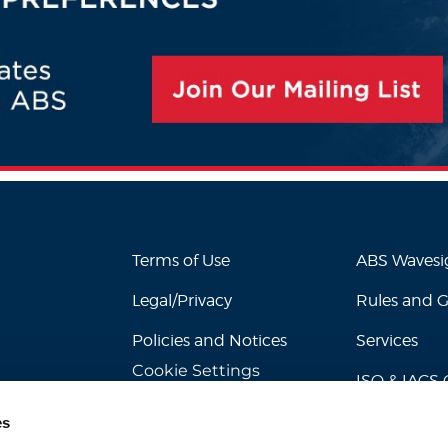
Terms of Use
ABS Waves
Legal/Privacy
Rules and 
Policies and Notices
Services
Cookie Settings
ISO & IACS C
es