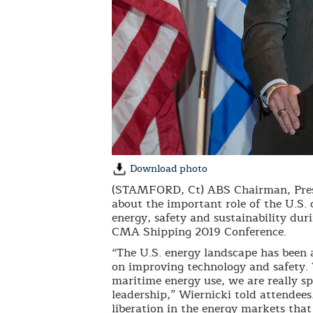
Download photo
(STAMFORD, Ct) ABS Chairman, Presi
about the important role of the U.S. 
energy, safety and sustainability dur
CMA Shipping 2019 Conference.
“The U.S. energy landscape has been a
on improving technology and safety.
maritime energy use, we are really s
leadership,” Wiernicki told attendee
liberation in the energy markets that