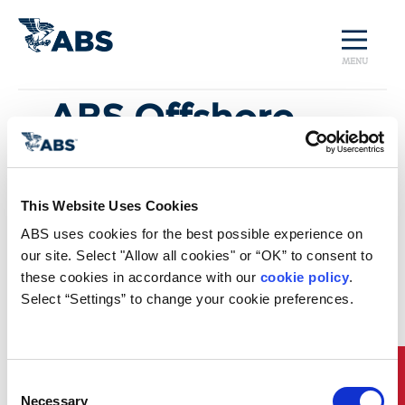
MENU
ABS Offshore
Sustainability
Insights Industry
This Website Uses Cookies
and Market
ABS uses cookies for the best possible experience on 
our site. Select "Allow all cookies" or “OK” to consent to 
Trends
these cookies in accordance with our 
cookie policy
. 
Select “Settings” to change your cookie preferences.
Download Now
Quick Links
Consent
Necessary
Selection