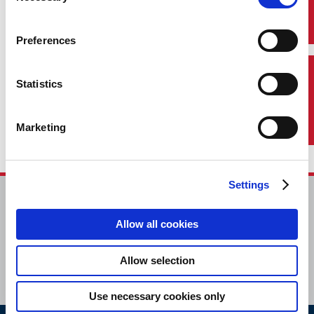
Preferences
Contact Us
Statistics
Marketing
Settings
HOME
CONTACT
Allow all cookies
CAREERS
SUBSCRIBE
Allow selection
Use necessary cookies only