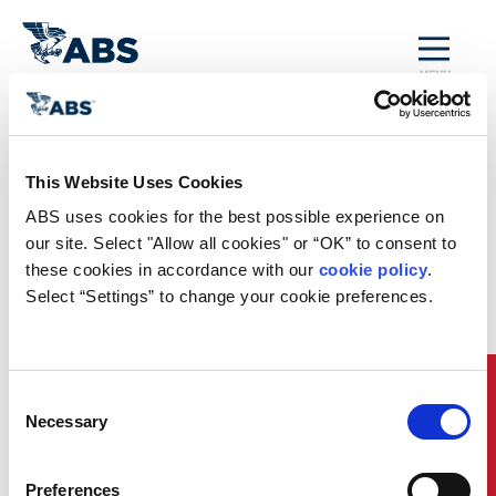
MENU
Technology
Trends
This Website Uses Cookies
ABS uses cookies for the best possible experience on 
our site. Select "Allow all cookies" or “OK” to consent to 
Download Now
these cookies in accordance with our 
cookie policy
. 
Select “Settings” to change your cookie preferences.
Quick Links
Consent
Necessary
Selection
Preferences