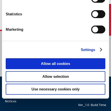
Contact Us
Statistics
Marketing
HOME
CONTACT
Settings
CAREERS
SUBSCRIBE
Allow all cookies
Allow selection
ABS © 2026 All Rights Reserved.
Use necessary cookies only
Site Map
Terms of use
Legal/Privacy
ABS Policies and
Notices
Ver_1.0
Build Time