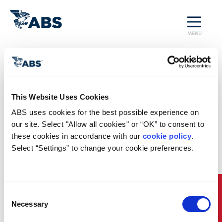
MENU
Home
/
Rules and Resources
/
Regulatory Updates
/
Paris and Tokyo MOU Joint CIC on Fire Safety
Regulatory News
This Website Uses Cookies
ABS uses cookies for the best possible experience on 
Paris and Tokyo MOU Joint CIC on
our site. Select "Allow all cookies" or “OK” to consent to 
Fire Safety
these cookies in accordance with our 
cookie policy
. 
Select “Settings” to change your cookie preferences.
st
th
From September 1
through November 30
of this
year, the Paris and Tokyo MOUs will focus on Fire
Safety implementation. Their press release detailing
the joint Concentrated Inspection Campaign (CIC)
can be found
here
.
Quick Links
Consent
Necessary
Selection
Port State Control Officers (PSCOs) will use a
questionnaire to assess that fire-fighting systems and