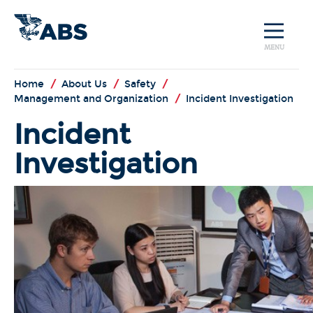
MENU
Home
/
About Us
/
Safety
/
Management and Organization
/
Incident Investigation
Incident
Investigation