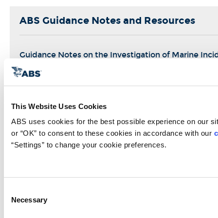
ABS Guidance Notes and Resources
Guidance Notes on the Investigation of Marine Inci
Near Miss Analysis Paper
This Website Uses Cookies
ABS uses cookies for the best possible experience on our site
Management And Organization
or “OK” to consent to these cookies in accordance with our 
c
=
“Settings” to change your cookie preferences.
Safety Culture
Management of Change
Consent
Job Safety Analysis
Necessary
Selection