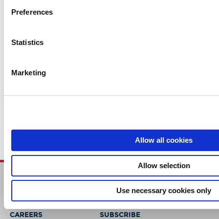
Preferences
Contact Us
Statistics
Related Content
Marketing
Case Study (2)
Cutsheet (6)
Regulatory News (2)
Solution (1)
Allow all cookies
Allow selection
Use necessary cookies only
HOME
CONTACT
CAREERS
SUBSCRIBE