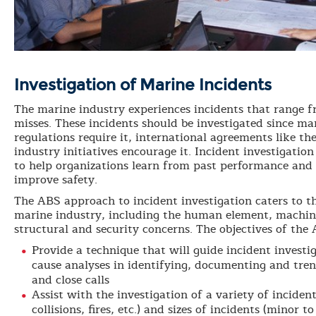
Investigation of Marine Incidents
The marine industry experiences incidents that range f
misses. These incidents should be investigated since m
regulations require it, international agreements like 
industry initiatives encourage it. Incident investigation
to help organizations learn from past performance and 
improve safety.
The ABS approach to incident investigation caters to t
marine industry, including the human element, machin
structural and security concerns. The objectives of the
Provide a technique that will guide incident invest
cause analyses in identifying, documenting and tren
and close calls
Assist with the investigation of a variety of incident
collisions, fires, etc.) and sizes of incidents (minor t