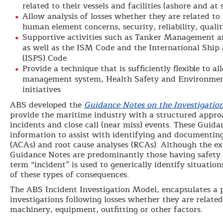
related to their vessels and facilities (ashore and at 
Allow analysis of losses whether they are related to
human element concerns, security, reliability, qualit
Supportive activities such as Tanker Management 
as well as the ISM Code and the International Ship 
(ISPS) Code
Provide a technique that is sufficiently flexible to a
management system, Health Safety and Environment
initiatives
ABS developed the
Guidance Notes on the Investigatio
provide the maritime industry with a structured approa
incidents and close call (near miss) events. These Guid
information to assist with identifying and documentin
(ACAs) and root cause analyses (RCAs). Although the e
Guidance Notes are predominantly those having safety 
term “incident” is used to generically identify situatio
of these types of consequences.
The ABS Incident Investigation Model, encapsulates a 
investigations following losses whether they are related
machinery, equipment, outfitting or other factors.