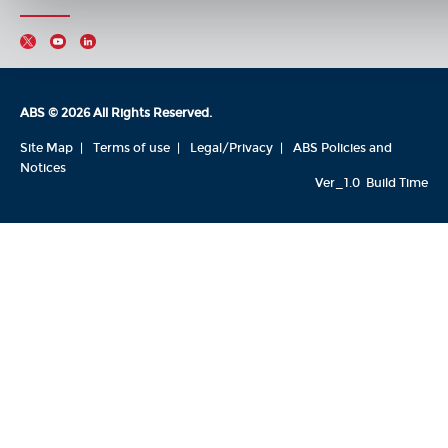
ABS © 2026 All Rights Reserved.
Site Map
Terms of use
Legal/Privacy
ABS Policies and
Notices
Ver_1.0
Build Time