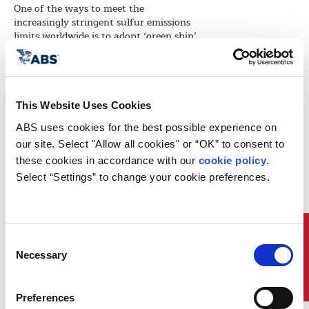
One of the ways to meet the
increasingly stringent sulfur emissions
limits worldwide is to adopt ‘green ship’
designs and technologies like gas-fuel
propulsion systems.
That was the message conveyed by ABS
Vice President Global Marketing for
This Website Uses Cookies
Energy Project Development Bill Sember
at the 42nd annual Gastech Conference
ABS uses cookies for the best possible experience on 
and Exhibition. The event, held 24-27
our site. Select "Allow all cookies" or “OK” to consent to 
March 2014 in Goyang City, South
these cookies in accordance with our 
cookie policy
. 
Korea, was hosted by South Korea
Select “Settings” to change your cookie preferences.
national oil company KOGAS, the
world’s largest LNG importer.
Sember discussed ABS’ role in classing
the first LNG-as-fuel initiative under US
Quick Links
Consent
flag in a presentation of his paper,
Necessary
“Developing Guidelines and Policies for
Selection
First US Project with LNG as Fuel,”
which was coauthored with ABS
Director Global Gas Solutions Roy
Preferences