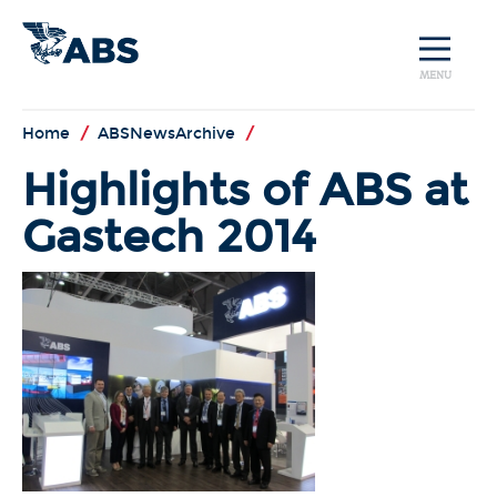
MENU
Home
/
ABSNewsArchive
/
Highlights of ABS at
Gastech 2014