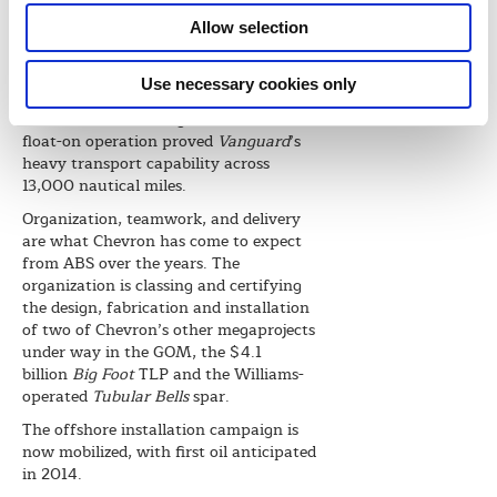
vessel on its maiden voyage to the
Allow selection
Kiewit yard in Ingleside, where the
floating production unit (FPU) topside
modules were being constructed. At
Use necessary cookies only
56,000 metric tons, the Jack St. Malo
hull is the world’s largest to date, and its
float-on operation proved
Vanguard
’s
heavy transport capability across
13,000 nautical miles.
Organization, teamwork, and delivery
are what Chevron has come to expect
from ABS over the years. The
organization is classing and certifying
the design, fabrication and installation
of two of Chevron’s other megaprojects
under way in the GOM, the $4.1
billion
Big Foot
TLP and the Williams-
operated
Tubular Bells
spar.
The offshore installation campaign is
now mobilized, with first oil anticipated
in 2014.