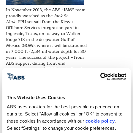
In November 2013, the ABS “JSM” team
proudly watched as the
Jack St.
Malo
FPU set sail from the Kiewit
Offshore Services integration yard in
Ingleside, Texas, on its way to Walker
Ridge 718 in the deepwater Gulf of
Mexico (GOM), where it will be stationed
in 7,000 ft (2,134 m) water depth for 30
years. The success of the project – from
ABS support during front end
engineering design (FEED), to hull and
topsides fabrication and integration
through to project completion and
scheduled sailaway – was the
culmination of several years of hard
This Website Uses Cookies
work.
ABS uses cookies for the best possible experience on 
Beginning in 2009, ABS’ initial scope of
work called for its approval of the FEED
our site. Select "Allow all cookies" or “OK” to consent to 
design to validate that the FPU design
these cookies in accordance with our 
cookie policy
. 
complied with the intent of ABS Rules
Select “Settings” to change your cookie preferences.
and appropriate codes. Following FEED