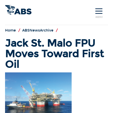
MENU
Home
/
ABSNewsArchive
/
Jack St. Malo FPU
Moves Toward First
Oil