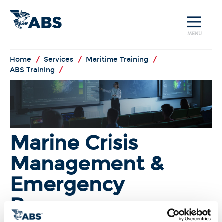
MENU
Home
/
Services
/
Maritime Training
/
ABS Training
/
Marine Crisis
Management &
Emergency
Response