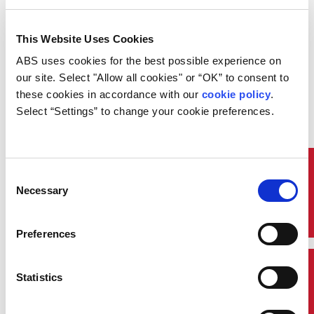
I'm Interested!
This Website Uses Cookies
ABS uses cookies for the best possible experience on 
Course Code: HF005
our site. Select "Allow all cookies" or “OK” to consent to 
Overview:
these cookies in accordance with our 
cookie policy
. 
Select “Settings” to change your cookie preferences.
This course provides essential training for maritime
professionals to handle crisis situations and
emergency responses effectively. Participants will
learn the principles of crisis management,
emergency planning, and resource coordination.
Quick Links
Consent
Through interactive workshops and real-world
Necessary
Selection
scenarios, this course equips learners with the skills
to manage incidents, protect life and property, and
maintain organizational reputation during crises.
Preferences
In this course you will:
Who Should Attend
Contact Us
Statistics