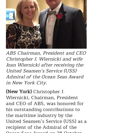
ABS Chairman, President and CEO
Christopher J. Wiernicki and wife
Joan Wiernicki after receiving the
United Seamen’s Service (USS)
Admiral of the Ocean Seas Award
in New York City.
(New York)
Christopher J.
Wiernicki, Chairman, President
and CEO of ABS, was honored for
his outstanding contributions to
the maritime industry by the
United Seamen’s Service (USS) as a
recipient of the Admiral of the