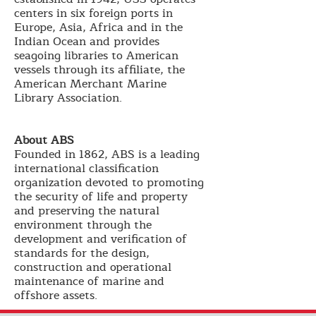
centers in six foreign ports in
Europe, Asia, Africa and in the
Indian Ocean and provides
seagoing libraries to American
vessels through its affiliate, the
American Merchant Marine
Library Association.
About ABS
Founded in 1862, ABS is a leading
international classification
organization devoted to promoting
the security of life and property
and preserving the natural
environment through the
development and verification of
standards for the design,
construction and operational
maintenance of marine and
offshore assets.