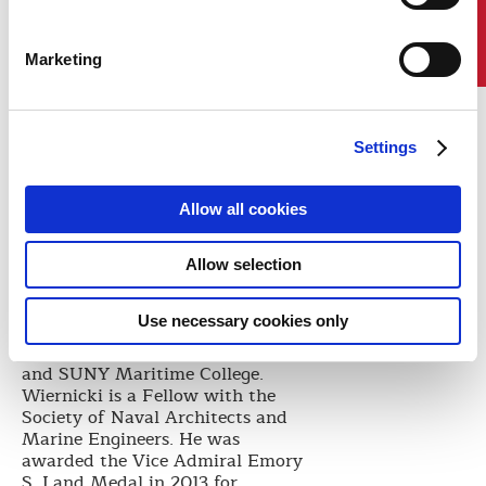
Contact Us
them at home each and every
day,” he said.
Marketing
Wiernicki holds a Bachelor of
Science degree in Civil Engineering
from Vanderbilt University, a
Master of Science degree in
Settings
Structural Engineering from
George Washington University,
where he was later elected to the
Allow all cookies
George Washington University
Engineering Hall of Fame, a
Master of Science degree in Ocean
Allow selection
Engineering from Massachusetts
Institute of Technology (MIT) and
Use necessary cookies only
honorary Doctor of Science degrees
from Maine Maritime Academy
and SUNY Maritime College.
Wiernicki is a Fellow with the
Society of Naval Architects and
Marine Engineers. He was
awarded the Vice Admiral Emory
S. Land Medal in 2013 for