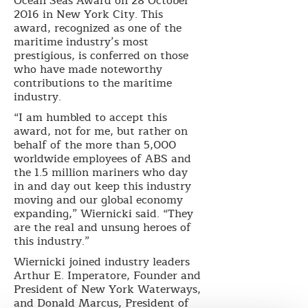
Ocean Seas Award on 28 October
2016 in New York City. This
award, recognized as one of the
maritime industry’s most
prestigious, is conferred on those
who have made noteworthy
contributions to the maritime
industry.
“I am humbled to accept this
award, not for me, but rather on
behalf of the more than 5,000
worldwide employees of ABS and
the 1.5 million mariners who day
in and day out keep this industry
moving and our global economy
expanding,” Wiernicki said. “They
are the real and unsung heroes of
this industry.”
Wiernicki joined industry leaders
Arthur E. Imperatore, Founder and
President of New York Waterways,
and Donald Marcus, President of