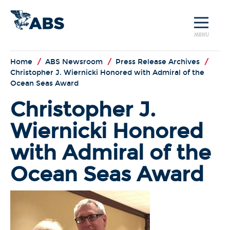
MENU
Home
/
ABS Newsroom
/
Press Release Archives
/
Christopher J. Wiernicki Honored with Admiral of the
Ocean Seas Award
Christopher J.
Wiernicki Honored
with Admiral of the
Ocean Seas Award