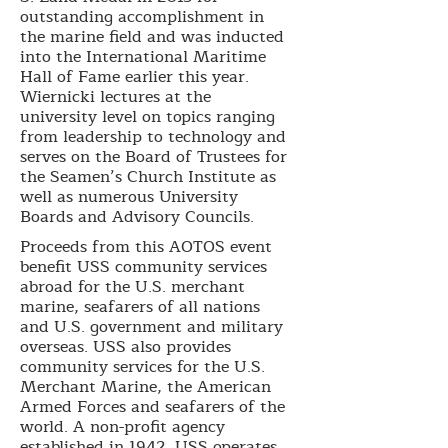
outstanding accomplishment in
the marine field and was inducted
into the International Maritime
Hall of Fame earlier this year.
Wiernicki lectures at the
university level on topics ranging
from leadership to technology and
serves on the Board of Trustees for
the Seamen’s Church Institute as
well as numerous University
Boards and Advisory Councils.
Proceeds from this AOTOS event
benefit USS community services
abroad for the U.S. merchant
marine, seafarers of all nations
and U.S. government and military
overseas. USS also provides
community services for the U.S.
Merchant Marine, the American
Armed Forces and seafarers of the
world. A non-profit agency
established in 1942, USS operates