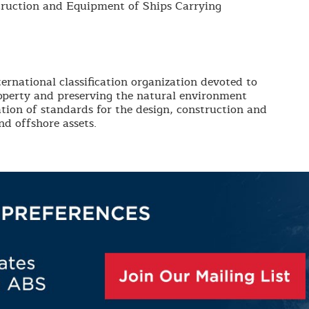
truction and Equipment of Ships Carrying
ernational classification organization devoted to
roperty and preserving the natural environment
tion of standards for the design, construction and
d offshore assets.