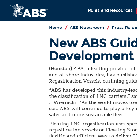
Rules and Resources
Home
/
ABS Newsroom
/
Press Relea
New ABS Guid
Development
(Houston)
ABS, a leading provider of 
and offshore industries, has publish
Regasification Vessels, outlining guid
“ABS has developed this industry-lea
the classification of LNG carriers,”
J. Wiernicki. “As the world moves t
gas, ABS will continue to play a key 
safer and more sustainable fleet.”
Floating LNG regasification uses spe
regasification vessels or Floating St
flexible and efficient way to delive