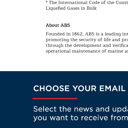
* The International Code of the Cons
Liquefied Gases in Bulk
About ABS
Founded in 1862, ABS is a leading int
promoting the security of life and p
through the development and verifica
operational maintenance of marine an