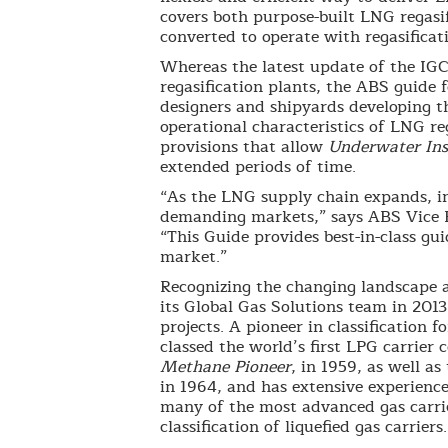
covers both purpose-built LNG regasif
converted to operate with regasificat
Whereas the latest update of the IGC*
regasification plants, the ABS guide f
designers and shipyards developing th
operational characteristics of LNG re
provisions that allow
Underwater Ins
extended periods of time.
“As the LNG supply chain expands, ind
demanding markets,” says ABS Vice Pr
“This Guide provides best-in-class g
market.”
Recognizing the changing landscape 
its Global Gas Solutions team in 2013
projects. A pioneer in classification 
classed the world’s first LPG carrier 
Methane Pioneer
, in 1959, as well a
in 1964, and has extensive experience 
many of the most advanced gas carrier
classification of liquefied gas carriers