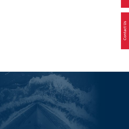
Contact Us