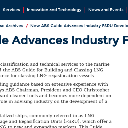
Services
Innovation and Technology
News and Events
se Archives
/
New ABS Guide Advances Industry FSRU Devel
e Advances Industry 
classification and technical services to the marine
ed the ABS Guide for Building and Classing LNG
ance for classing LNG regasification vessels.
ding guidance based on extensive experience with
 says ABS Chairman, President and CEO Christopher
oward cleaner fuels and becomes more dependent on
role in advising industry on the development of a
cialized ships, commonly referred to as LNG
orage and Regasification Units (FSRU), which offer a
r LNG to new and expanding markets. This Guide