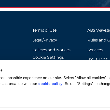
Terms of Use
ABS Waves
Legal/Privacy
Rules and 
Policies and Notices
Services
Cookie Settings
ISO & IACS C
es
st possible experience on our site. Select "Allow all cookies" or
n accordance with our 
cookie policy
. Select “Settings” to chang
© 2026 American Bureau of Shipping. All rights reserved.