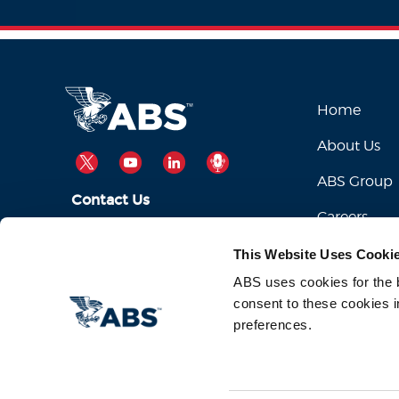
Home
About Us
TWITTER
YOUTUBE
LINKEDIN
PODCAST
ABS Group
Contact Us
Careers
ABSServiceDesk@eagle.org
Email Us:
This Website Uses Cooki
1-281-877-6000
Call Us:
ABS uses cookies for the be
consent to these cookies i
preferences.