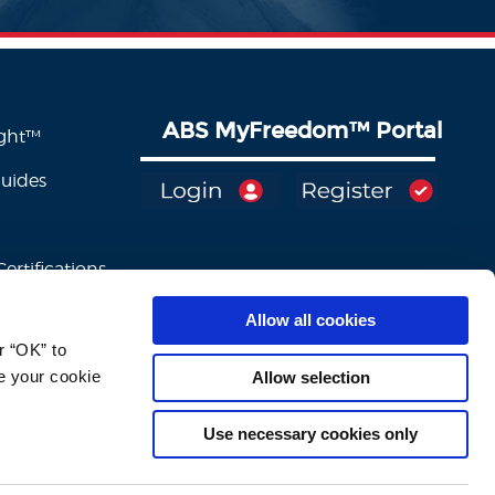
ABS MyFreedom
™
Portal
ight™
Guides
ertifications
Allow all cookies
 “OK” to 
e your cookie 
Allow selection
Use necessary cookies only