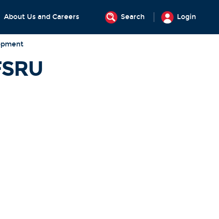
About Us and Careers
Search
Login
opment
FSRU