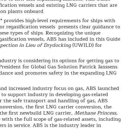
ication vessels and existing LNG carriers that are
ion plants onboard.
 provides high-level requirements for ships with
or regasification vessels presents clear guidance to
ese types of ships. Recognizing the unique
gasification vessels, ABS has included in this Guide
pection in Lieu of Drydocking
(UWILD) for
ustry is considering its options for getting gas to
esident for Global Gas Solution Patrick Janssens.
uidance and promotes safety in the expanding LNG
and increased industry focus on gas, ABS launched
 to support industry in developing gas-related
for the safe transport and handling of gas, ABS
conversion, the first LNG carrier conversion, the
s the first newbuild LNG carrier,
Methane Princess
,
with the full scope of gas-related assets, including
s in service. ABS is the industry leader in
.