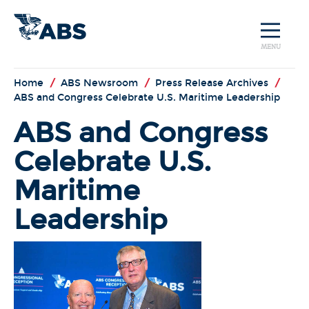
MENU
Home
/
ABS Newsroom
/
Press Release Archives
/
ABS and Congress Celebrate U.S. Maritime Leadership
ABS and Congress
Celebrate U.S.
Maritime
Leadership