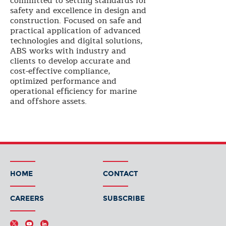
committed to setting standards for
safety and excellence in design and
construction. Focused on safe and
practical application of advanced
technologies and digital solutions,
ABS works with industry and
clients to develop accurate and
cost-effective compliance,
optimized performance and
operational efficiency for marine
and offshore assets.
HOME
CONTACT
CAREERS
SUBSCRIBE