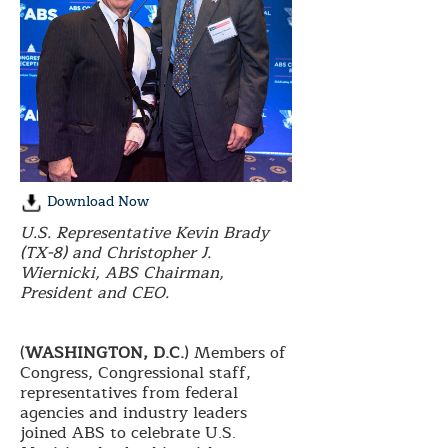
Download Now
U.S. Representative Kevin Brady
(TX-8) and Christopher J.
Wiernicki, ABS Chairman,
President and CEO.
(
WASHINGTON, D.C.
) Members of
Congress, Congressional staff,
representatives from federal
agencies and industry leaders
joined ABS to celebrate U.S.