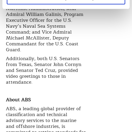
Administrator for the U.S.
Maritime Administration; Rear
Admiral William Galinis, Program
Executive Officer for the U.S.
Navy’s Naval Sea Systems
Command; and Vice Admiral
Michael McAllister, Deputy
Commandant for the U.S. Coast
Guard.
Additionally, both U.S. Senators
from Texas, Senator John Cornyn
and Senator Ted Cruz, provided
video greetings to those in
attendance.
About ABS
ABS, a leading global provider of
classification and technical
advisory services to the marine
and offshore industries, is