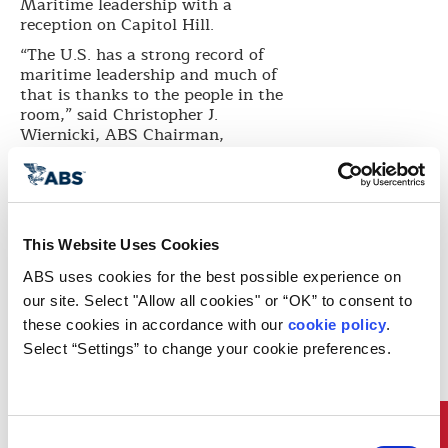
Maritime leadership with a
reception on Capitol Hill.
“The U.S. has a strong record of
maritime leadership and much of
that is thanks to the people in the
room,” said Christopher J.
Wiernicki, ABS Chairman,
President and CEO. “Since its
foundation in 1862, ABS has
played a key role in supporting the
U.S. government’s fleet initiatives
and readiness programs, driving
This Website Uses Cookies
safety and reliability and helping
U.S. maritime leverage the benefits
ABS uses cookies for the best possible experience on 
of technological advancements
our site. Select "Allow all cookies" or “OK” to consent to 
from steam to steel hulls and,
these cookies in accordance with our 
cookie policy
. 
today, big data.”
Select “Settings” to change your cookie preferences.
“Since 1862, ABS has played an
integral role in the maritime
industry, helping lead the United
States to a stellar record of
maritime success and leadership,”
Consent