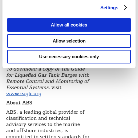
equipment, gas carriers and barges.
Settings
The Guide is intended to be used in
conjunction with the ABS
Rules
for Building and Classing Steel
Allow all cookies
Barges,
ABS
Rules for Building and
Classing Marine Vessels and the
ABS Rules for Building and
Allow selection
Classing Steel Vessels for Service
on Rivers and Intracoastal
Use necessary cookies only
Waterways.
To download a copy of the Guide
for Liquefied Gas Tank Barges with
Remote Control and Monitoring of
Essential Systems
, visit
www.eagle.org
.
About ABS
ABS, a leading global provider of
classification and technical
advisory services to the marine
and offshore industries, is
committed to setting standards for