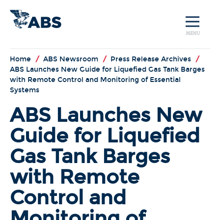
MENU
Home
/
ABS Newsroom
/
Press Release Archives
/
ABS Launches New Guide for Liquefied Gas Tank Barges
with Remote Control and Monitoring of Essential
Systems
ABS Launches New
Guide for Liquefied
Gas Tank Barges
with Remote
Control and
Monitoring of