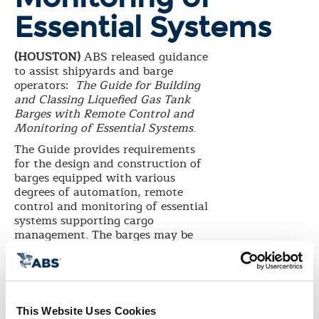
Essential Systems
(HOUSTON)
ABS released guidance
to assist shipyards and barge
operators:
The Guide for Building
and Classing Liquefied Gas Tank
Barges with Remote Control and
Monitoring of Essential Systems
.
The Guide provides requirements
for the design and construction of
barges equipped with various
degrees of automation, remote
control and monitoring of essential
systems supporting cargo
management. The barges may be
unattended and controlled
primarily from the towing vessel’s
navigation bridge.
Gas as fuel has become an
increasingly popular option for
This Website Uses Cookies