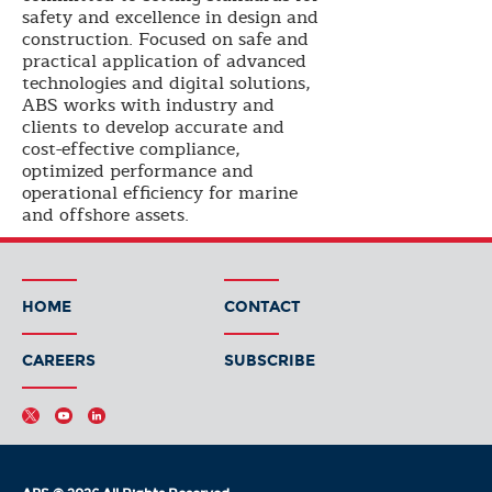
safety and excellence in design and
construction. Focused on safe and
practical application of advanced
technologies and digital solutions,
ABS works with industry and
clients to develop accurate and
cost-effective compliance,
optimized performance and
operational efficiency for marine
and offshore assets.
HOME
CONTACT
CAREERS
SUBSCRIBE