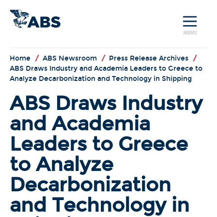
MENU
Home
/
ABS Newsroom
/
Press Release Archives
/
ABS Draws Industry and Academia Leaders to Greece to
Analyze Decarbonization and Technology in Shipping
ABS Draws Industry
and Academia
Leaders to Greece
to Analyze
Decarbonization
and Technology in