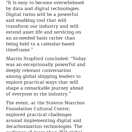
“It is easy to become overwhelmed
by data and digital technologies.
Digital twins will be a powerful
and enabling tool that will
transform our industry and will
extend asset life and servicing on
an as-needed basis rather than
being held to a calendar-based
timeframe.”
Martin Stopford concluded: “Today
was an exceptionally powerful and
deeply relevant conversation
among global shipping leaders to
explore practical ways that will
shape a remarkable journey ahead
of everyone in the industry.”
The event, at the Stavros Niarchos
Foundation Cultural Center,
explored practical challenges
around implementing digital and
decarbonization technologies. The