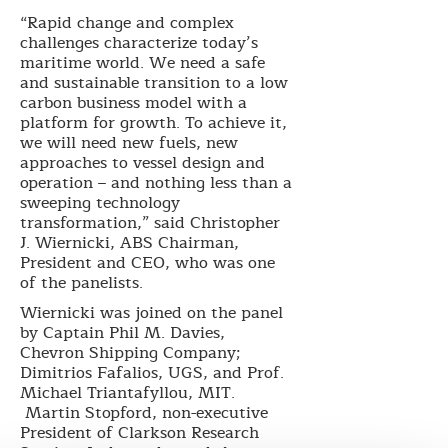
“Rapid change and complex
challenges characterize today’s
maritime world. We need a safe
and sustainable transition to a low
carbon business model with a
platform for growth. To achieve it,
we will need new fuels, new
approaches to vessel design and
operation – and nothing less than a
sweeping technology
transformation,” said Christopher
J. Wiernicki, ABS Chairman,
President and CEO, who was one
of the panelists.
Wiernicki was joined on the panel
by Captain Phil M. Davies,
Chevron Shipping Company;
Dimitrios Fafalios, UGS, and Prof.
Michael Triantafyllou, MIT.
Martin Stopford, non-executive
President of Clarkson Research