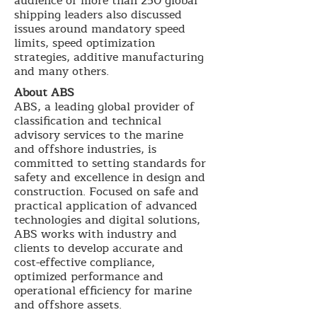
audience of more than 250 global
shipping leaders also discussed
issues around mandatory speed
limits, speed optimization
strategies, additive manufacturing
and many others.
About ABS
ABS, a leading global provider of
classification and technical
advisory services to the marine
and offshore industries, is
committed to setting standards for
safety and excellence in design and
construction. Focused on safe and
practical application of advanced
technologies and digital solutions,
ABS works with industry and
clients to develop accurate and
cost-effective compliance,
optimized performance and
operational efficiency for marine
and offshore assets.