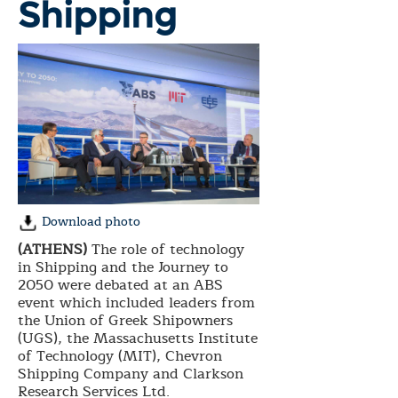
Shipping
Download photo
(ATHENS)
The role of technology
in Shipping and the Journey to
2050 were debated at an ABS
event which included leaders from
the Union of Greek Shipowners
(UGS), the Massachusetts Institute
of Technology (MIT), Chevron
Shipping Company and Clarkson
Research Services Ltd.