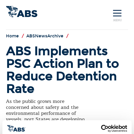
MENU
Home
/
ABSNewsArchive
/
ABS Implements
PSC Action Plan to
Reduce Detention
Rate
As the public grows more
concerned about safety and the
environmental performance of
vessels, port States are developing
higher standards and stricter
procedures. In response to this, the