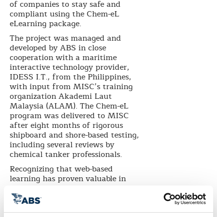
of companies to stay safe and
compliant using the Chem-eL
eLearning package.
The project was managed and
developed by ABS in close
cooperation with a maritime
interactive technology provider,
IDESS I.T., from the Philippines,
with input from MISC’s training
organization Akademi Laut
Malaysia (ALAM). The Chem-eL
program was delivered to MISC
after eight months of rigorous
shipboard and shore-based testing,
including several reviews by
chemical tanker professionals.
Recognizing that web-based
learning has proven valuable in
training personnel in remote
locations, MISC requested an
eLearning program that could be