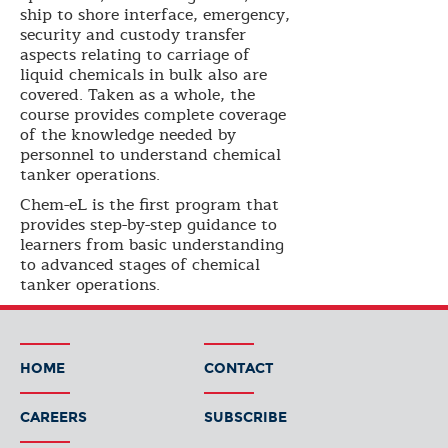
ship to shore interface, emergency,
security and custody transfer
aspects relating to carriage of
liquid chemicals in bulk also are
covered. Taken as a whole, the
course provides complete coverage
of the knowledge needed by
personnel to understand chemical
tanker operations.
Chem-eL is the first program that
provides step-by-step guidance to
learners from basic understanding
to advanced stages of chemical
tanker operations.
HOME
CONTACT
CAREERS
SUBSCRIBE