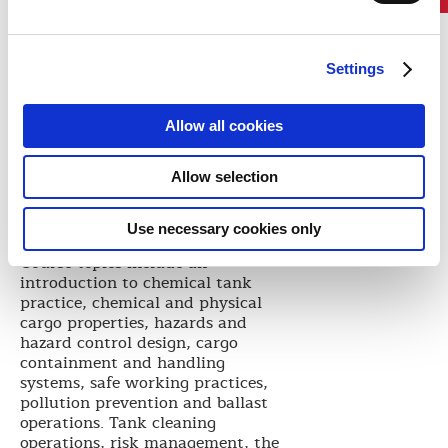
principles.
Targeted training improves the
ability of the crew to work more
safely and in compliance with
Settings
regulations. When MISC wanted
to develop a training package for
Allow all cookies
use at ALAM and across the
company, they knew that ABS had
the technical and educational
Allow selection
expertise to support their aims and
deliver a package that fulfilled
Use necessary cookies only
their needs.
Course topics include an
introduction to chemical tank
practice, chemical and physical
cargo properties, hazards and
hazard control design, cargo
containment and handling
systems, safe working practices,
pollution prevention and ballast
operations. Tank cleaning
operations, risk management, the