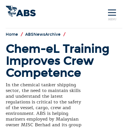
MENU
Home
/
ABSNewsArchive
/
Chem-eL Training
Improves Crew
Competence
In the chemical tanker shipping
sector, the need to maintain skills
and understand the latest
regulations is critical to the safety
of the vessel, cargo, crew and
environment. ABS is helping
mariners employed by Malaysian
owner MISC Berhad and its group