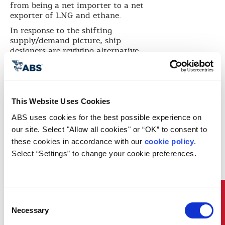
from being a net importer to a net
exporter of LNG and ethane.
In response to the shifting
supply/demand picture, ship
designers are reviving alternative
containment system concepts as
owners and shippers investigate
smaller scale LNG vessels with
lower construction costs. At the
same time, the export of natural
This Website Uses Cookies
gas liquids such as ethane is
ABS uses cookies for the best possible experience on 
pushing vessel sizes higher and
placing new demands on
our site. Select "Allow all cookies" or “OK” to consent to 
technology providers.
these cookies in accordance with our 
cookie policy
. 
Select “Settings” to change your cookie preferences.
In the world’s mainstream
shipping fleet, new regulations on
exhaust gas emissions are
sharpening the focus on the use of
LNG as fuel. Dual fuel propulsion
Quick Links
Consent
technology is developing fast and
Necessary
Selection
both ocean-going and coastal-