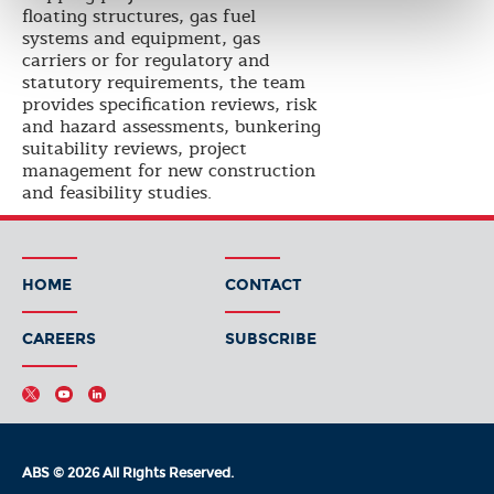
floating structures, gas fuel
systems and equipment, gas
carriers or for regulatory and
statutory requirements, the team
provides specification reviews, risk
and hazard assessments, bunkering
suitability reviews, project
management for new construction
and feasibility studies.
HOME
CONTACT
CAREERS
SUBSCRIBE
ABS © 2026 All Rights Reserved.