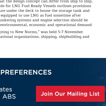
hat the design concept can differ from ship to ship,
e for LNG Fuel Ready Vessels outlines provisions
ture under the deck to house the storage tank and
e equipped to use LNG as fuel sometime after
bunkering systems and engine selection should be
et environmental, economic and operational demand.
pting to New Norms,” was held 5-7 November.
tional organizations, shipping, shipbuilding and