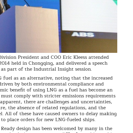
vision President and COO Eric Kleess attended
014 held in Chongqing, and delivered a speech
s part of the Industrial Insight session.
G fuel as an alternative, noting that the increased
 driven by both environmental compliance and
omic benefit of using LNG as a fuel has become an
 must comply with stricter emissions requirements
apparent, there are challenges and uncertainties,
ure, the absence of related regulations, and the
el. All of these have caused owners to delay making
 to place orders for new LNG-fueled ships.
l Ready design has been welcomed by many in the