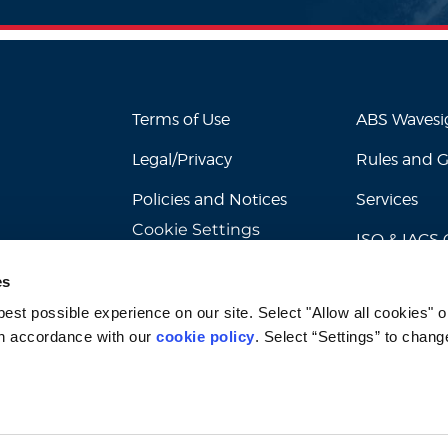
Terms of Use
ABS Waves
Legal/Privacy
Rules and 
Policies and Notices
Services
Cookie Settings
ISO & IACS C
es
st possible experience on our site. Select "Allow all cookies" or
n accordance with our 
cookie policy
. Select “Settings” to chang
© 2026 American Bureau of Shipping. All rights reserved.