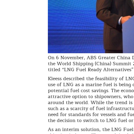
On 6 November, ABS Greater China Di
the World Shipping (China) Summit 2
titled “LNG Fuel Ready Alternatives” a
Kleess described the feasibility of LN
use of LNG as a marine fuel is being
potential fuel cost savings. The econ
attractive option to shipowners, who
around the world. While the trend is 
such as a scarcity of fuel infrastruct
need for standards for vessels and fu
the decision to switch to LNG fuel or
As an interim solution, the LNG Fue