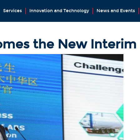
Services
Innovation and Technology
News and Events
mes the New Interim 