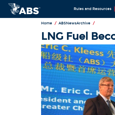
Rules and Resources
Home
/
ABSNewsArchive
/
LNG Fuel Beco