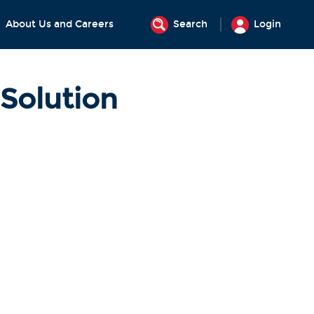
About Us and Careers
Search
Login
Solution