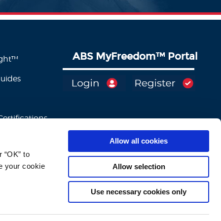
ABS MyFreedom
™
Portal
ight™
Guides
ertifications
Allow all cookies
 “OK” to 
e your cookie 
Allow selection
Use necessary cookies only