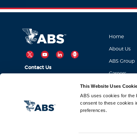
Home
About Us
TWITTER
YOUTUBE
LINKEDIN
PODCAST
ABS Group
Contact Us
Careers
ABSServiceDesk@eagle.org
Email Us:
This Website Uses Cooki
1-281-877-6000
Call Us:
ABS uses cookies for the be
consent to these cookies i
preferences.