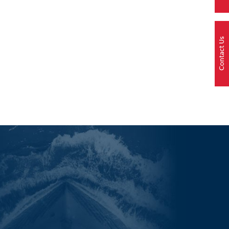
Contact Us