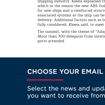
shipping industry. Kleess explained t
which in the reason the new ABS Guid
for new ships and a reinforced struc
associated systems so the ship can b
delivery. Additional factors such as 
fully considered, Kleess said, to me
The summit, with the theme of “Ada
More than 700 delegates from interna
ports attended.