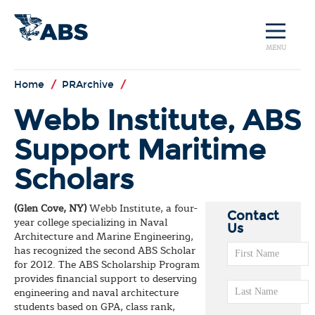
MENU
Home
/
PRArchive
/
Webb Institute, ABS
Support Maritime
Scholars
(Glen Cove, NY)
Webb Institute, a four-
Contact
year college specializing in Naval
Us
Architecture and Marine Engineering,
has recognized the second ABS Scholar
for 2012. The ABS Scholarship Program
provides financial support to deserving
engineering and naval architecture
students based on GPA, class rank,