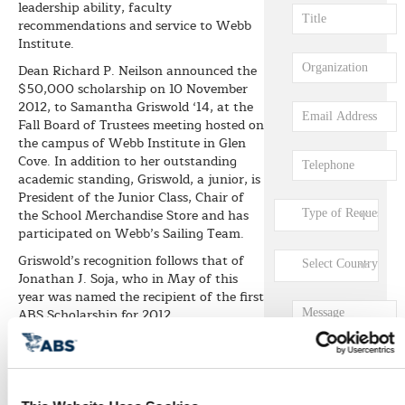
leadership ability, faculty
recommendations and service to Webb
Institute.
Dean Richard P. Neilson announced the
$50,000 scholarship on 10 November
2012, to Samantha Griswold ‘14, at the
Fall Board of Trustees meeting hosted on
the campus of Webb Institute in Glen
Cove. In addition to her outstanding
academic standing, Griswold, a junior, is
President of the Junior Class, Chair of
the School Merchandise Store and has
participated on Webb’s Sailing Team.
Griswold’s recognition follows that of
Jonathan J. Soja, who in May of this
year was named the recipient of the first
ABS Scholarship for 2012.
“Webb Institute is honored to have two
ABS Scholars as part of their ongoing
support of our students,” stated Webb
Institute President RADM Robert C.