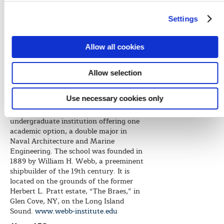
winners success in their careers.”
Settings
“Webb Institute is very grateful for
these very generous scholarship awards
and hopes to continue the exceptional
Allow all cookies
longstanding relationship with ABS,
helping to prepare new generations of
graduates entering into the marine and
Allow selection
offshore industries,” Olsen said.
Use necessary cookies only
About Webb Institute
Webb Institute is a top-ranked
undergraduate institution offering one
academic option, a double major in
Naval Architecture and Marine
Engineering. The school was founded in
1889 by William H. Webb, a preeminent
shipbuilder of the 19th century. It is
located on the grounds of the former
Herbert L. Pratt estate, “The Braes,” in
Glen Cove, NY, on the Long Island
Sound.
www.webb-institute.edu