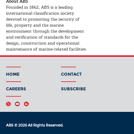
About ABS
Founded in 1862, ABS is a leading
international classification society
devoted to promoting the security of
life, property and the marine
environment through the development
and verification of standards for the
design, construction and operational
maintenance of marine-related facilities.
HOME
CONTACT
CAREERS
SUBSCRIBE
ABS © 2026 All Rights Reserved.