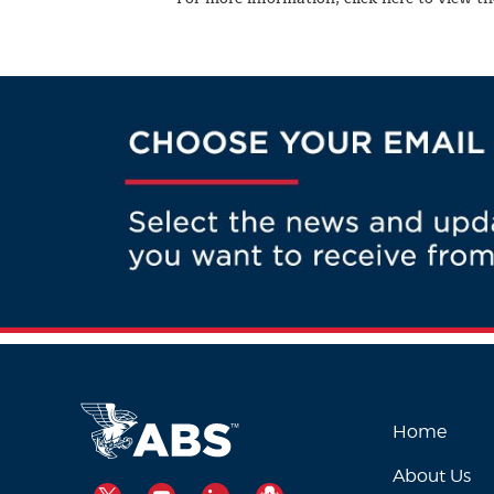
Home
About Us
TWITTER
YOUTUBE
LINKEDIN
PODCAST