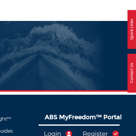
Quick Links
Contact Us
ABS MyFreedom
™
Portal
ight™
Guides