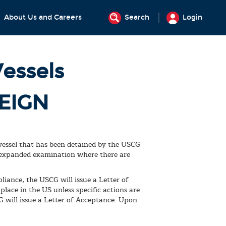
About Us and Careers
Search
Login
Vessels
EIGN
 vessel that has been detained by the USCG
e expanded examination where there are
iance, the USCG will issue a Letter of
lace in the US unless specific actions are
G will issue a Letter of Acceptance. Upon