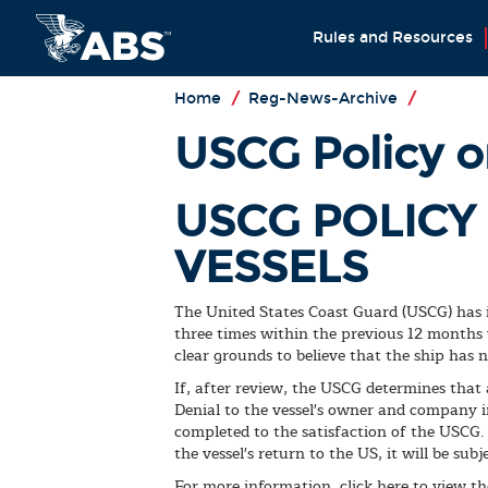
Rules and Resources
Home
/
Reg-News-Archive
/
USCG Policy o
USCG POLICY
VESSELS
The United States Coast Guard (USCG) has is
three times within the previous 12 months
clear grounds to believe that the ship has
If, after review, the USCG determines that
Denial to the vessel's owner and company in
completed to the satisfaction of the USCG.
the vessel's return to the US, it will be sub
For more information, click here to view th