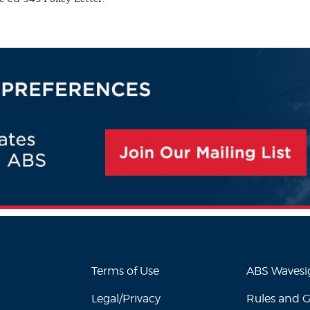
Terms of Use
ABS Waves
Legal/Privacy
Rules and 