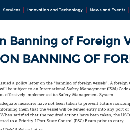
Services
Innovation and Technology
News and Events
n Banning of Foreign 
 ON BANNING OF FOR
sued a policy letter on the “banning of foreign vessels”. A foreign
 will be subject to an International Safety Management (ISM) Cod
 not effectively implemented its Safety Management System.
 adequate measures have not been taken to prevent future noncompl
forming them that the vessel will be denied entry into any port or p
 When satisfied that the required actions have been taken, the USC
jected to a Priority I Port State Control (PSC) Exam prior to entry.
e CG-543 Policy Letter.