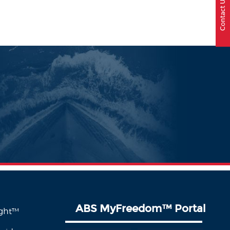
Contact Us
ABS MyFreedom
™
Portal
ight™