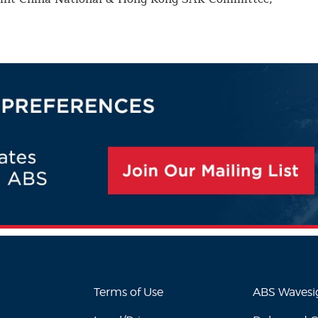
Terms of Use
ABS Waves