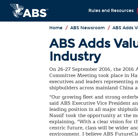
Rules and Resources
Home
/
ABS Newsroom
/
ABS Adds Va
ABS Adds Valu
Industry
On 26-27 September 2016, the 2016 
Committee Meeting took place in Ha
executives and leaders representing m
shipbuilders across mainland China 
“Our growing fleet and strong orderb
said ABS Executive Vice President a
leading position in all major shipbu
Nassif took the opportunity at the m
explaining, “With a clear vision for t
centric future, class will be wider a
environment. I believe ABS FutureCl