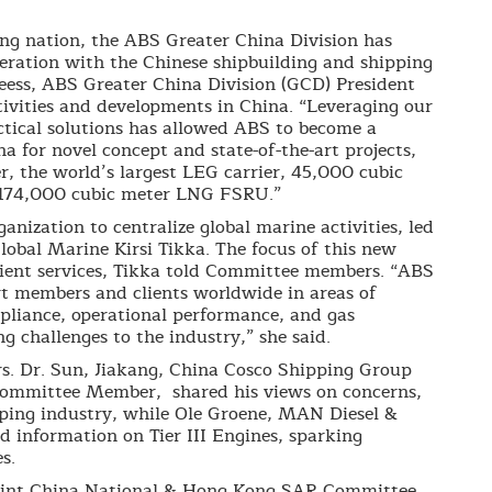
ing nation, the ABS Greater China Division has
eration with the Chinese shipbuilding and shipping
leess, ABS Greater China Division (GCD) President
tivities and developments in China. “Leveraging our
ctical solutions has allowed ABS to become a
ina for novel concept and state-of-the-art projects,
er, the world’s largest LEG carrier, 45,000 cubic
 174,000 cubic meter LNG FSRU.”
nization to centralize global marine activities, led
lobal Marine Kirsi Tikka. The focus of this new
client services, Tikka told Committee members. “ABS
rt members and clients worldwide in areas of
pliance, operational performance, and gas
g challenges to the industry,” she said.
s. Dr. Sun, Jiakang, China Cosco Shipping Group
Committee Member, shared his views on concerns,
ipping industry, while Ole Groene, MAN Diesel &
d information on Tier III Engines, sparking
s.
oint China National & Hong Kong SAR Committee,