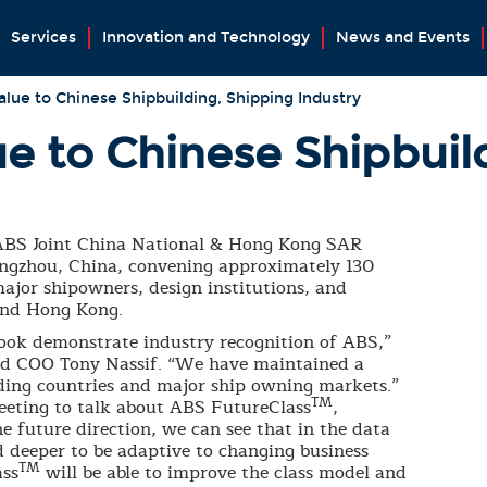
Services
Innovation and Technology
News and Events
lue to Chinese Shipbuilding, Shipping Industry
e to Chinese Shipbuil
ABS Joint China National & Hong Kong SAR
ngzhou, China, convening approximately 130
ajor shipowners, design institutions, and
and Hong Kong.
ook demonstrate industry recognition of ABS,”
nd COO Tony Nassif. “We have maintained a
ilding countries and major ship owning markets.”
TM
eeting to talk about ABS FutureClass
,
he future direction, we can see that in the data
nd deeper to be adaptive to changing business
TM
ass
will be able to improve the class model and