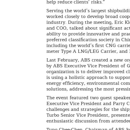
help reduce clients’ risks.”
Serving the world’s largest shipbuild
worked closely to develop broad coop
industry. During the meeting, Eric K
and COO, talked about significant ac
ability to provide innovative and pra
preferred classification society in Ch
including the world’s first CNG carri
meter Type A LNG/LEG Carrier, and
Last February, ABS created a new orga
by ABS Executive Vice President of G
organization is to deliver improved 
is using a holistic approach to suppo
energy efficiency, environmental com
solutions, addressing the most pressin
The event featured two guest speaker
Executive Vice President and Party 
challenges and strategies for the sh
Turbo Senior Vice President, presente
enthusiastic discussion from attendee
Tung Chee-Chen, Chairman of ABS J