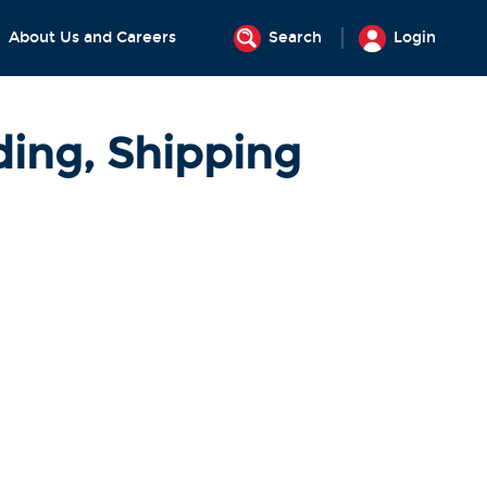
About Us and Careers
Search
Login
ding, Shipping