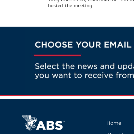
hosted the meeting.
Home