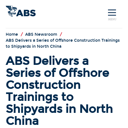
MENU
Home
/
ABS Newsroom
/
ABS Delivers a Series of Offshore Construction Trainings
to Shipyards in North China
ABS Delivers a
Series of Offshore
Construction
Trainings to
Shipyards in North
China