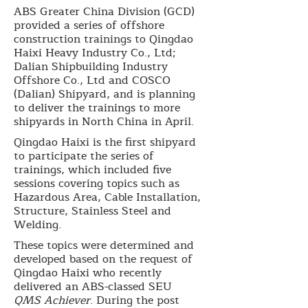
ABS Greater China Division (GCD)
provided a series of offshore
construction trainings to Qingdao
Haixi Heavy Industry Co., Ltd;
Dalian Shipbuilding Industry
Offshore Co., Ltd and COSCO
(Dalian) Shipyard, and is planning
to deliver the trainings to more
shipyards in North China in April.
Qingdao Haixi is the first shipyard
to participate the series of
trainings, which included five
sessions covering topics such as
Hazardous Area, Cable Installation,
Structure, Stainless Steel and
Welding.
These topics were determined and
developed based on the request of
Qingdao Haixi who recently
delivered an ABS-classed SEU
QMS Achiever
. During the post