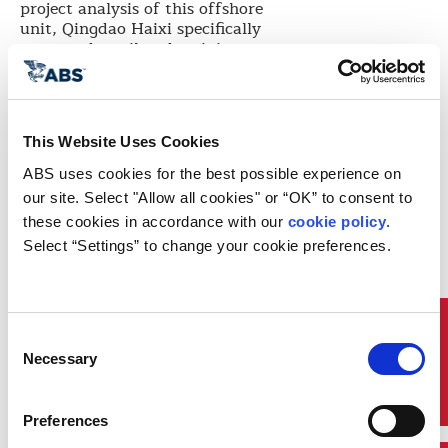
project analysis of this offshore
unit, Qingdao Haixi specifically
requested a tailored training to
address the technical difficulties
and challenges they faced when
constructing new offshore projects.
ABS GCD responded to this need
This Website Uses Cookies
immediately with training
ABS uses cookies for the best possible experience on 
planning and course related
materials development. Each
our site. Select "Allow all cookies" or “OK” to consent to 
session of the tailored trainings
these cookies in accordance with our 
cookie policy
. 
attracted nearly 20 representatives
Select “Settings” to change your cookie preferences.
from Qingdao Haixi Quality
Control and technical relevant
departments participating.
After the training, Qingdao Haixi
Quick Links
Consent
Quality Management Department
Necessary
Selection
sent a letter of gratitude to ABS
Hua Bei (China North) District and
commented, “Through the
Preferences
training, we have improved our