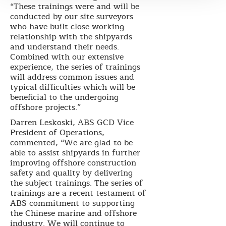
“These trainings were and will be
conducted by our site surveyors
who have built close working
relationship with the shipyards
and understand their needs.
Combined with our extensive
experience, the series of trainings
will address common issues and
typical difficulties which will be
beneficial to the undergoing
offshore projects.”
Darren Leskoski, ABS GCD Vice
President of Operations,
commented, “We are glad to be
able to assist shipyards in further
improving offshore construction
safety and quality by delivering
the subject trainings. The series of
trainings are a recent testament of
ABS commitment to supporting
the Chinese marine and offshore
industry. We will continue to