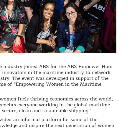
e industry joined ABS for the ABS Empower Hour
 innovators in the maritime industry to network
ustry. The event was developed in support of the
eme of “Empowering Women in the Maritime
women fuels thriving economies across the world,
enefits everyone working in the global maritime
secure, clean and sustainable shipping.”
vided an informal platform for some of the
nowledge and inspire the next generation of women
.