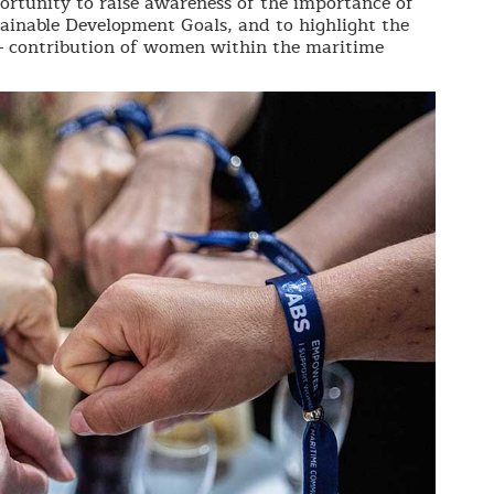
rtunity to raise awareness of the importance of
tainable Development Goals, and to highlight the
 - contribution of women within the maritime