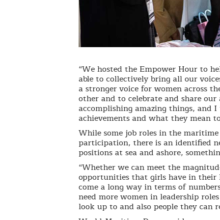
“We hosted the Empower Hour to hel
able to collectively bring all our vo
a stronger voice for women across th
other and to celebrate and share ou
accomplishing amazing things, and I 
achievements and what they mean to 
While some job roles in the maritime 
participation, there is an identifie
positions at sea and ashore, somethi
“Whether we can meet the magnitude 
opportunities that girls have in their
come a long way in terms of numbers
need more women in leadership roles
look up to and also people they can re