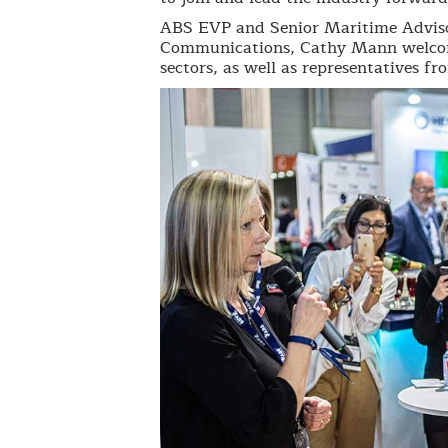
ABS EVP and Senior Maritime Adviso
Communications, Cathy Mann welcome
sectors, as well as representatives f