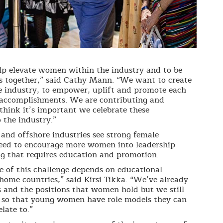
p elevate women within the industry and to be
ices together,” said Cathy Mann. “We want to create
e industry, to empower, uplift and promote each
r accomplishments. We are contributing and
think it’s important we celebrate these
the industry.”
and offshore industries see strong female
d need to encourage more women into leadership
ng that requires education and promotion.
of this challenge depends on educational
 home countries,” said Kirsi Tikka. “We’ve already
 and the positions that women hold but we still
 so that young women have role models they can
late to.”