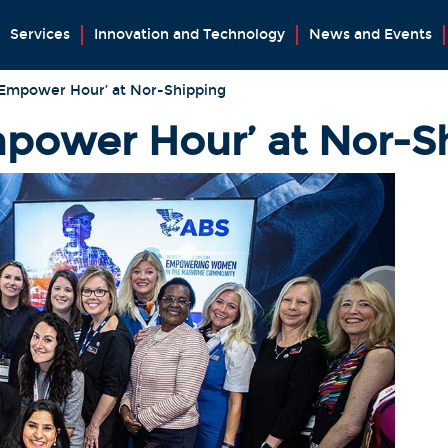
Services
Innovation and Technology
News and Events
‘Empower Hour’ at Nor-Shipping
power Hour’ at Nor-S