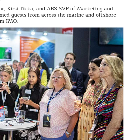
r, Kirsi Tikka, and ABS SVP of Marketing and
d guests from across the marine and offshore
rom IMO.