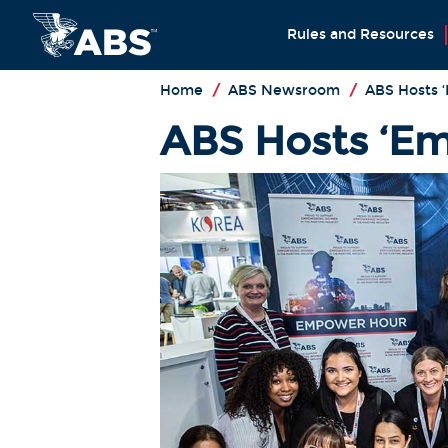
Rules and Resources
Home
/
ABS Newsroom
/
ABS Hosts 
ABS Hosts ‘Em