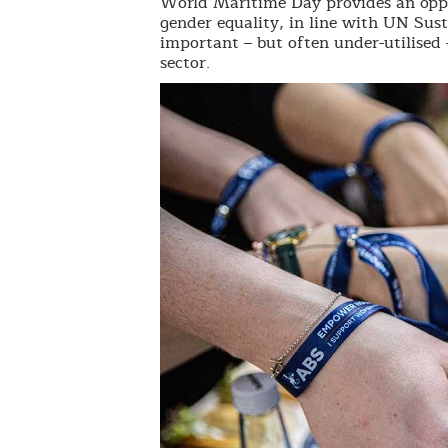
World Maritime Day provides an oppo
gender equality, in line with UN Sus
important – but often under-utilised
sector.