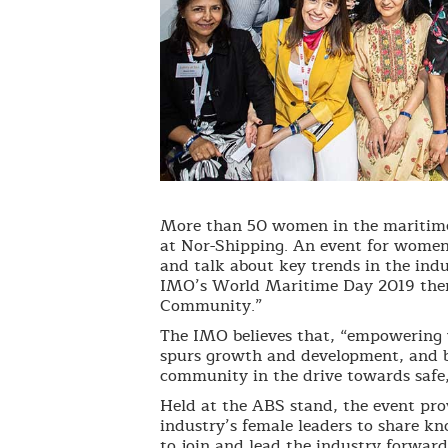
More than 50 women in the maritim
at Nor-Shipping. An event for women
and talk about key trends in the ind
IMO’s World Maritime Day 2019 th
Community.”
The IMO believes that, “empowering 
spurs growth and development, and b
community in the drive towards safe, 
Held at the ABS stand, the event pro
industry’s female leaders to share k
to join and lead the industry forward