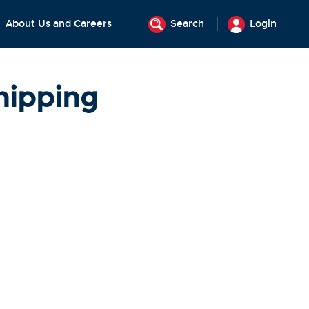
About Us and Careers
Search
Login
hipping