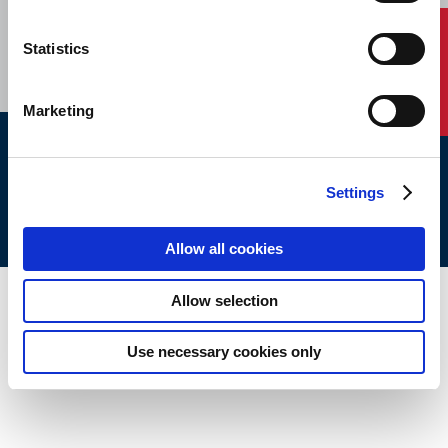
CAREERS
SUBSCRIBE
Contact Us
Statistics
Marketing
ABS © 2026 All Rights Reserved.
Settings
Site Map
Terms of use
Legal/Privacy
ABS Policies and
Notices
Ver_1.0
Build Time
Allow all cookies
Allow selection
Use necessary cookies only