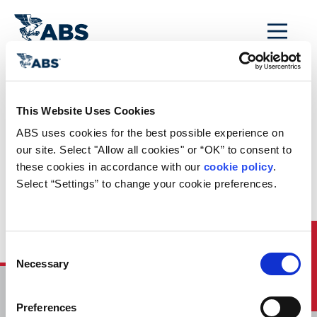
MENU
Home
/
ABS Newsroom
/
Events Calendar
/
This Website Uses Cookies
Event Calendar
ABS uses cookies for the best possible experience on 
Entry:
our site. Select "Allow all cookies" or “OK” to consent to 
these cookies in accordance with our 
cookie policy
. 
Manufacturing
Select “Settings” to change your cookie preferences.
Assessment
Webinar
Quick Links
Consent
Necessary
Selection
HOME
Preferences
CONTACT