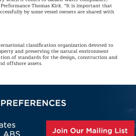
Performance Thomas Kirk. “It is important that
uccessfully by some vessel owners are shared with
ernational classification organization devoted to
roperty and preserving the natural environment
tion of standards for the design, construction and
d offshore assets.