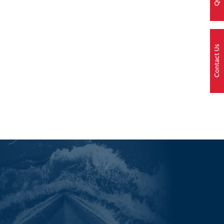
Contact Us