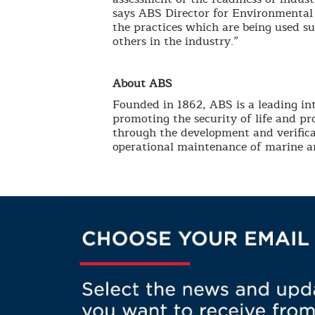
says ABS Director for Environmental 
the practices which are being used s
others in the industry.”
About ABS
Founded in 1862, ABS is a leading int
promoting the security of life and p
through the development and verifica
operational maintenance of marine an