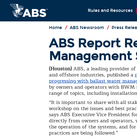
Rules and Resources
Home
/
ABS Newsroom
/
Press Relea
ABS Report Rev
Management 
(Houston)
ABS, a leading provider of 
and offshore industries, published a
progressing with ballast water man
by owners and operators with BWM sys
range of topics, including installat
“It is important to share with all st
workshop on the issues and best pra
says ABS Executive Vice President fo
directly from owners and operators, w
the operation of the systems, and fo
practices are being followed.”