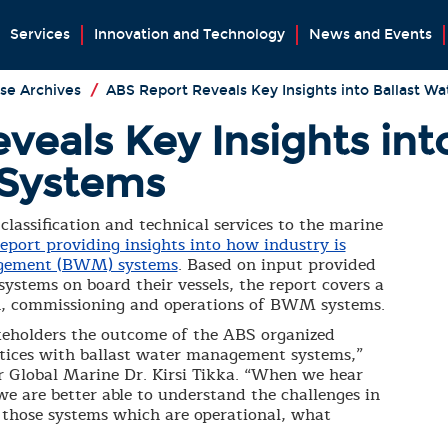
Services
Innovation and Technology
News and Events
se Archives
/
ABS Report Reveals Key Insights into Ballast 
eals Key Insights int
Systems
classification and technical services to the marine
report providing insights into how industry is
agement (BWM) systems
. Based on input provided
tems on board their vessels, the report covers a
ion, commissioning and operations of BWM systems.
akeholders the outcome of the ABS organized
ctices with ballast water management systems,”
r Global Marine Dr. Kirsi Tikka. “When we hear
e are better able to understand the challenges in
r those systems which are operational, what