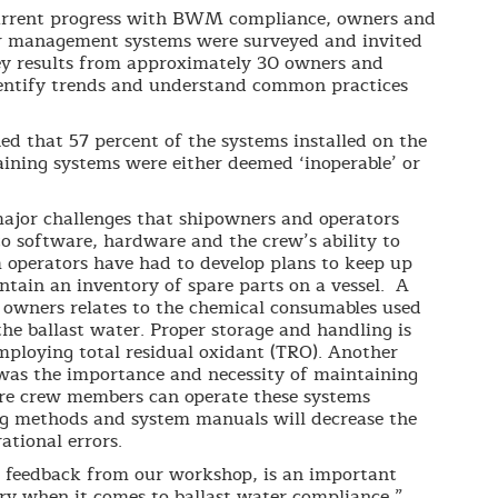
current progress with BWM compliance, owners and
ter management systems were surveyed and invited
ey results from approximately 30 owners and
dentify trends and understand common practices
ed that 57 percent of the systems installed on the
aining systems were either deemed ‘inoperable’ or
major challenges that shipowners and operators
 software, hardware and the crew’s ability to
m operators have had to develop plans to keep up
ain an inventory of spare parts on a vessel. A
 owners relates to the chemical consumables used
the ballast water. Proper storage and handling is
employing total residual oxidant (TRO). Another
as the importance and necessity of maintaining
sure crew members can operate these systems
ng methods and system manuals will decrease the
ational errors.
n feedback from our workshop, is an important
try when it comes to ballast water compliance,”