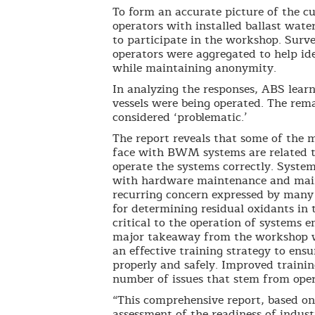
To form an accurate picture of the 
operators with installed ballast wa
to participate in the workshop. Surv
operators were aggregated to help i
while maintaining anonymity.
In analyzing the responses, ABS learn
vessels were being operated. The rem
considered ‘problematic.’
The report reveals that some of the 
face with BWM systems are related to
operate the systems correctly. Syste
with hardware maintenance and maint
recurring concern expressed by many
for determining residual oxidants in 
critical to the operation of systems 
major takeaway from the workshop w
an effective training strategy to en
properly and safely. Improved traini
number of issues that stem from oper
“This comprehensive report, based o
assessment of the readiness of indus