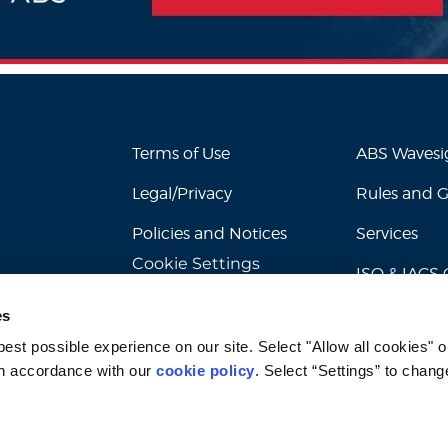
Terms of Use
ABS Waves
Legal/Privacy
Rules and 
Policies and Notices
Services
Cookie Settings
ISO & IACS C
es
st possible experience on our site. Select "Allow all cookies" or
n accordance with our 
cookie policy
. Select “Settings” to chang
© 2026 American Bureau of Shipping. All rights reserved.