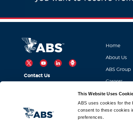
Home
About Us
TWITTER
YOUTUBE
LINKEDIN
PODCAST
ABS Group
Contact Us
Careers
ABSServiceDesk@eagle.org
Email Us:
This Website Uses Cooki
1-281-877-6000
Call Us:
ABS uses cookies for the be
consent to these cookies i
preferences.