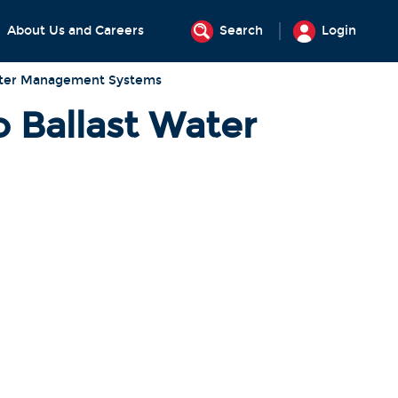
About Us and Careers
Search
Login
Water Management Systems
o Ballast Water