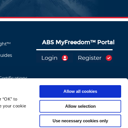
ABS MyFreedom
™
Portal
ight™
Guides
ertifications
Allow all cookies
 “OK” to 
e your cookie 
Allow selection
Use necessary cookies only