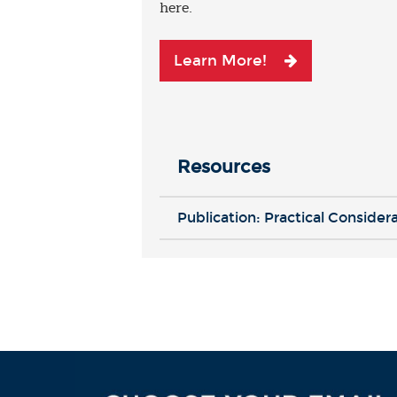
here.
Learn More!
Resources
Publication: Practical Consider