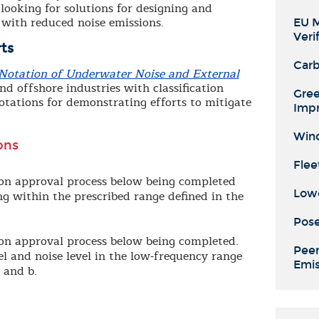
looking for solutions for designing and
 with reduced noise emissions.
EU M
Veri
ts
Carb
n Notation of Underwater Noise and External
d offshore industries with classification
Gree
otations for demonstrating efforts to mitigate
Imp
Wind
ons
Flee
tion approval process below being completed
Lowe
ng within the prescribed range defined in the
Pose
tion approval process below being completed.
Peer
el and noise level in the low-frequency range
Emis
 and b.