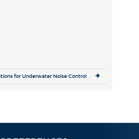
ations for Underwater Noise Control