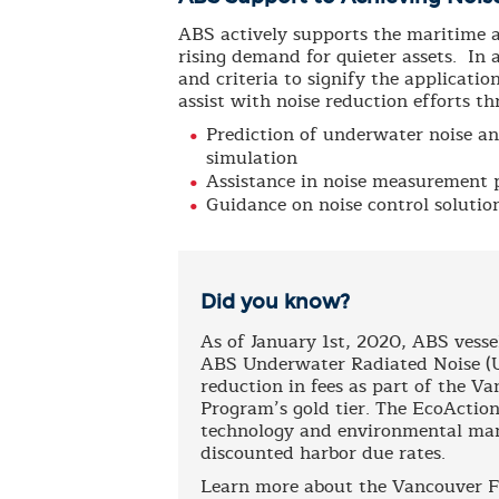
ABS actively supports the maritime an
rising demand for quieter assets. In a
and criteria to signify the applicati
assist with noise reduction efforts th
Prediction of underwater noise a
simulation
Assistance in noise measurement 
Guidance on noise control solutio
Did you know?
As of January 1st, 2020, ABS vesse
ABS Underwater Radiated Noise (UW
reduction in fees as part of the V
Program’s gold tier. The EcoAction
technology and environmental mana
discounted harbor due rates.
Learn more about the Vancouver F