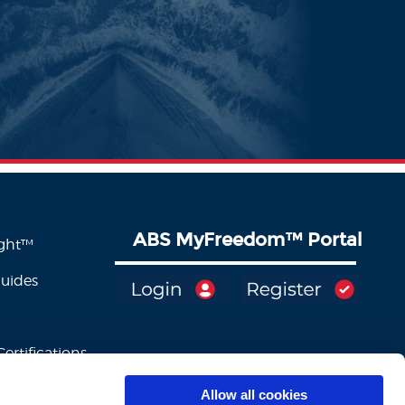
ABS MyFreedom
™
Portal
ight™
Guides
ertifications
Allow all cookies