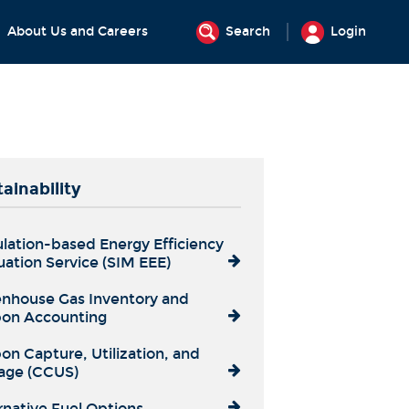
About Us and Careers
Search
Login
ainability
lation-based Energy Efficiency
uation Service (SIM EEE)
nhouse Gas Inventory and
on Accounting
on Capture, Utilization, and
age (CCUS)
rnative Fuel Options