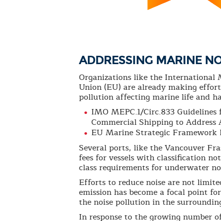
ADDRESSING MARINE NO
Organizations like the Internationa
Union (EU) are already making effort
pollution affecting marine life and ha
IMO MEPC.1/Circ.833 Guidelines 
Commercial Shipping to Address 
EU Marine Strategic Framework 
Several ports, like the Vancouver Fra
fees for vessels with classification 
class requirements for underwater no
Efforts to reduce noise are not limit
emission has become a focal point fo
the noise pollution in the surroundin
In response to the growing number of