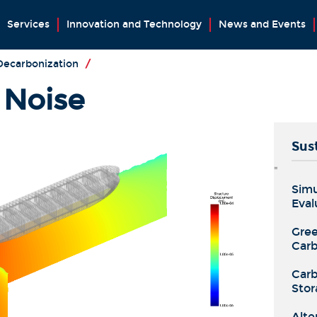
Services
Innovation and Technology
News and Events
 Decarbonization
/
 Noise
Sust
=
Simu
Eval
Gree
Carb
Carb
Stor
Alte