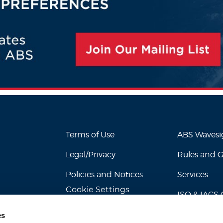
Terms of Use
ABS Waves
Legal/Privacy
Rules and 
Policies and Notices
Services
Cookie Settings
ISO & IACS C
es