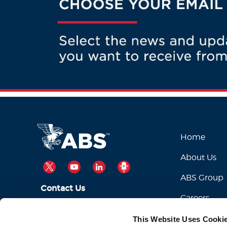
Home
About Us
TWITTER
YOUTUBE
LINKEDIN
PODCAST
ABS Group
Contact Us
Careers
ABSServiceDesk@eagle.org
Email Us:
This Website Uses Cooki
1-281-877-6000
Call Us: