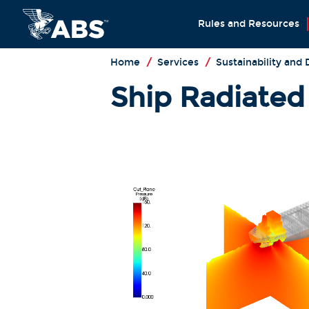
Rules and Resources
Home
/
Services
/
Sustainability and
Ship Radiated