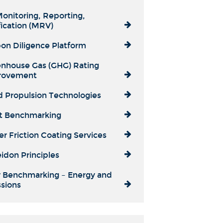
onitoring, Reporting,
fication (MRV)
on Diligence Platform
nhouse Gas (GHG) Rating
rovement
 Propulsion Technologies
t Benchmarking
r Friction Coating Services
idon Principles
 Benchmarking – Energy and
sions