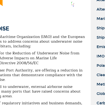
Alte
Mari
ISE
Ship
l Maritime Organization (IMO) and the European
Ship
s to address concerns about underwater noise
bitats, including:
Emis
for the Reduction of Underwater Noise from
IMO 
Adverse Impacts on Marine Life
Directive 2008/56/EC
Pola
ser Port Authority, are offering a reduction in
notations that demonstrate compliance with the
Clea
ise.
Meth
ed to underwater, external airborne noise
r many ports that have raised concerns about
Glob
g areas.
 regulatory initiatives and business demands,
Carb