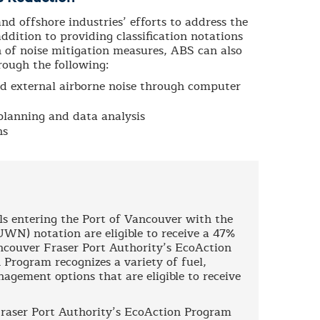
d offshore industries’ efforts to address the
ddition to providing classification notations
on of noise mitigation measures, ABS can also
rough the following:
nd external airborne noise through computer
planning and data analysis
ns
ls entering the Port of Vancouver with the
N) notation are eligible to receive a 47%
ancouver Fraser Port Authority’s EcoAction
 Program recognizes a variety of fuel,
gement options that are eligible to receive
raser Port Authority’s EcoAction Program