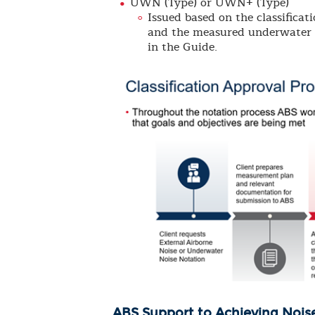
UWN (Type) or UWN+ (Type)
Issued based on the classifica
and the measured underwater no
in the Guide.
ABS Support to Achieving Nois