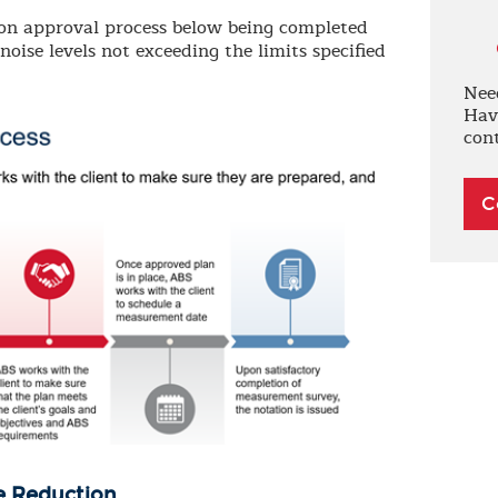
tion approval process below being completed
ise levels not exceeding the limits specified
Nee
Hav
con
C
e Reduction