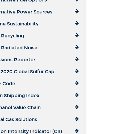
rnative Power Sources
ne Sustainability
 Recycling
 Radiated Noise
sions Reporter
2020 Global Sulfur Cap
r Code
n Shipping Index
anol Value Chain
al Gas Solutions
on Intensity Indicator (CII)