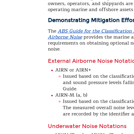
owners, operators, and shipyards are 
operating marine and offshore assets
Demonstrating Mitigation Effor
The
ABS Guide for the Classificatio
Airborne Noise
provides the marine an
requirements on obtaining optional n
noise.
External Airborne Noise Notati
AIRN or AIRN+
Issued based on the classifica
and sound pressure levels falli
Guide.
AIRN-M (a, b)
Issued based on the classifica
The measured overall noise lev
are recorded by the identifier a
Underwater Noise Notations