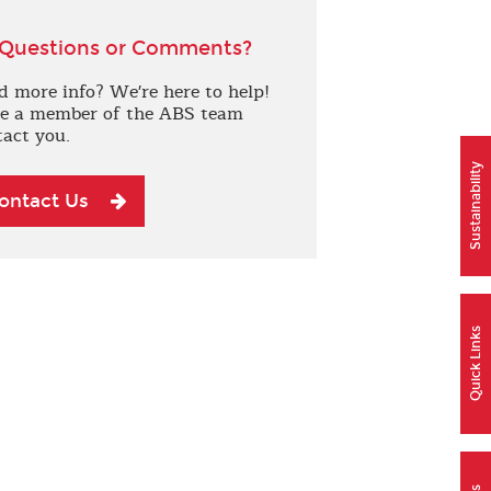
Questions or Comments?
d more info? We're here to help!
e a member of the ABS team
tact you.
Sustainability
ontact Us
Quick Links