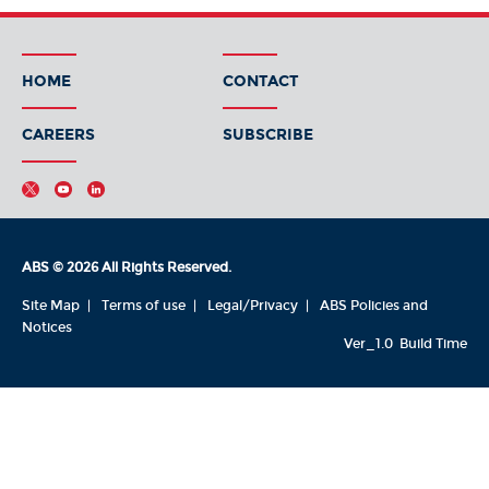
HOME
CONTACT
CAREERS
SUBSCRIBE
ABS © 2026 All Rights Reserved.
Site Map
Terms of use
Legal/Privacy
ABS Policies and
Notices
Ver_1.0
Build Time