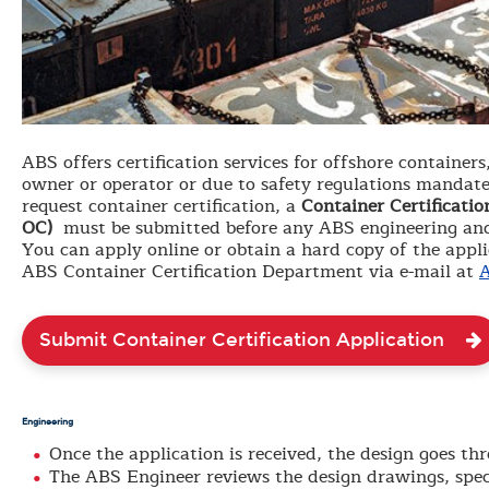
ABS offers certification services for offshore containers
owner or operator or due to safety regulations mandated
request container certification, a
Container Certificati
OC)
must be submitted before any ABS engineering and
You can apply online or obtain a hard copy of the appl
ABS Container Certification Department via e-mail at
A
Submit Container Certification Application
Engineering
Once the application is received, the design goes t
The ABS Engineer reviews the design drawings, speci