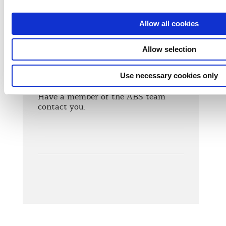
Allow all cookies
Allow selection
Contact Us
Use necessary cookies only
Need more info? We're here to help!
Have a member of the ABS team
contact you.