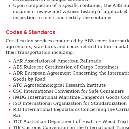
Upon completion of a specific container, the ABS Su
document review and witness testing (if applicable)
inspection to mark and certify the container.
Codes & Standards
Certification services conducted by ABS cover internati
agreements, standards and codes related to intermodal
their transportation including:
AAR Association of American Railroads
ABS Rules for Certification of Cargo Containers
ADR European Agreement Concerning the Internatio
Goods by Road
ATO Agrotechnological Research Institute
CSC International Convention for Safe Containers
IMDG International Maritime Dangerous Goods Co
ISO International Organization for Standardization
RID International Regulations Concerning the Carr
Rail
TCT Australian Department of Health – Wood Treat
TIR Customs Convention on the International Trans