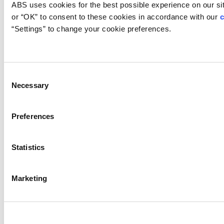
Container Certification
ABS uses cookies for the best possible experience on our site
or “OK” to consent to these cookies in accordance with our 
c
=
“Settings” to change your cookie preferences.
Intermodal Containers
Offshore Containers
Container Certification Process
Consent
Necessary
Selection
Portable Accommodation Modules
(PAM)
Preferences
Container Resources
Statistics
Marketing
Cut Sheet: Offshore Container
Certification
Overview of ABS Container
Certification Procedure