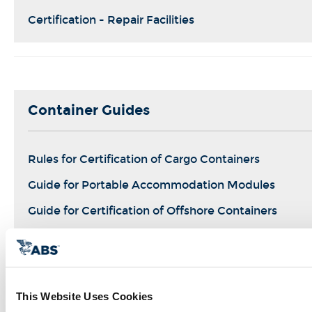
Certification - Repair Facilities
Container Guides
Rules for Certification of Cargo Containers
Guide for Portable Accommodation Modules
Guide for Certification of Offshore Containers
Guide for Certification of Container Securing Syste
This Website Uses Cookies