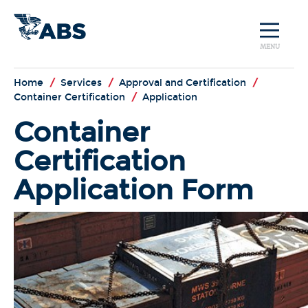
MENU
Home
/
Services
/
Approval and Certification
/
Container Certification
/
Application
Container
Certification
Application Form