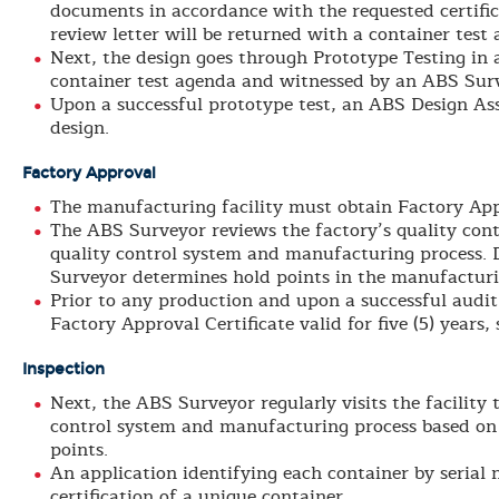
documents in accordance with the requested certific
review letter will be returned with a container test 
Next, the design goes through Prototype Testing in
container test agenda and witnessed by an ABS Sur
Upon a successful prototype test, an ABS Design Ass
design.
Factory Approval
The manufacturing facility must obtain Factory App
The ABS Surveyor reviews the factory’s quality con
quality control system and manufacturing process. 
Surveyor determines hold points in the manufacturi
Prior to any production and upon a successful audit
Factory Approval Certificate valid for five (5) years,
Inspection
Next, the ABS Surveyor regularly visits the facility 
control system and manufacturing process based on
points.
An application identifying each container by serial 
certification of a unique container.