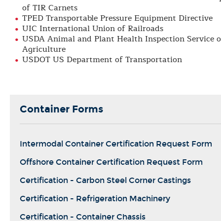
of TIR Carnets
TPED Transportable Pressure Equipment Directive
UIC International Union of Railroads
USDA Animal and Plant Health Inspection Service 
Agriculture
USDOT US Department of Transportation
Container Forms
Intermodal Container Certification Request Form
Offshore Container Certification Request Form
Certification - Carbon Steel Corner Castings
Certification - Refrigeration Machinery
Certification - Container Chassis